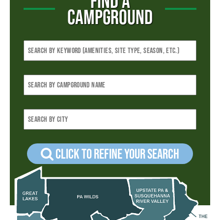
FIND A
CAMPGROUND
Click to refine your Search