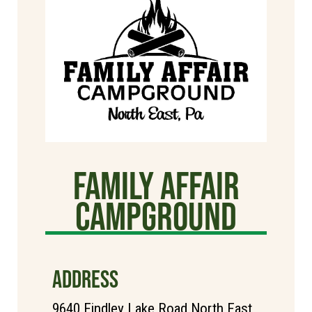
Family Affair
Campground
ADDRESS
9640 Findley Lake Road North East,