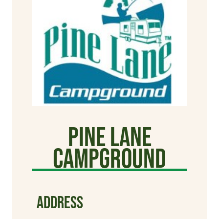
Pine Lane
Campground
ADDRESS