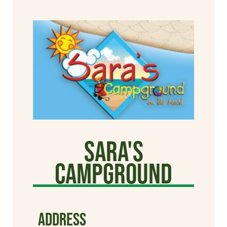
Sara's
Campground
ADDRESS