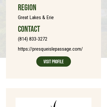
REGION
Great Lakes & Erie
CONTACT
(814) 833-3272
https://presqueislepassage.com/
Visit Profile