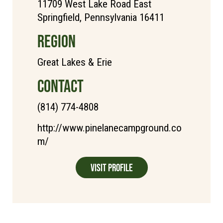
11709 West Lake Road East
Springfield, Pennsylvania 16411
REGION
Great Lakes & Erie
CONTACT
(814) 774-4808
http://www.pinelanecampground.co
m/
Visit Profile