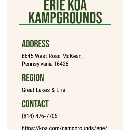
Erie KOA
Kampgrounds
ADDRESS
6645 West Road McKean,
Pennsylvania 16426
REGION
Great Lakes & Erie
CONTACT
(814) 476-7706
https://koa.com/campgrounds/erie/