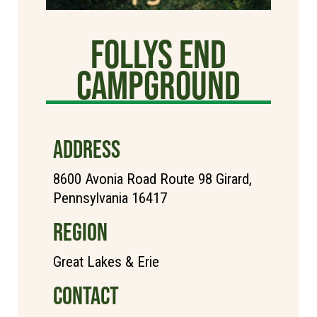
Follys End
Campground
ADDRESS
8600 Avonia Road Route 98 Girard,
Pennsylvania 16417
REGION
Great Lakes & Erie
CONTACT