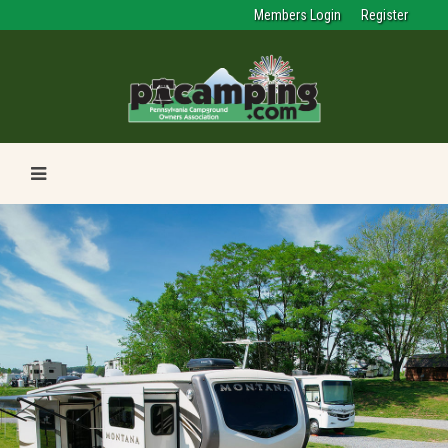
Members Login
Register