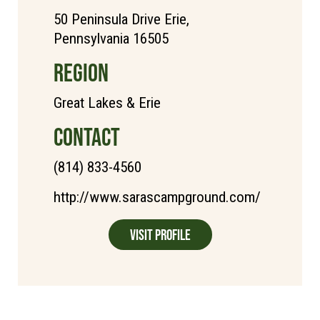
50 Peninsula Drive Erie,
Pennsylvania 16505
REGION
Great Lakes & Erie
CONTACT
(814) 833-4560
http://www.sarascampground.com/
Visit Profile