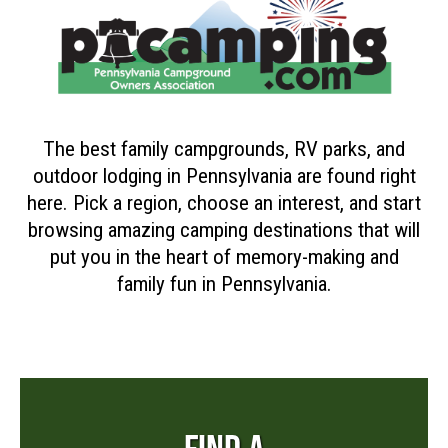
The best family campgrounds, RV parks, and
outdoor lodging in Pennsylvania are found right
here. Pick a region, choose an interest, and start
browsing amazing camping destinations that will
put you in the heart of memory-making and
family fun in Pennsylvania.