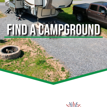
FIND A CAMPGROUND