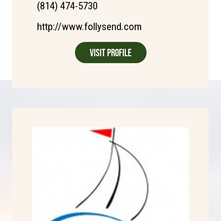
(814) 474-5730
http://www.follysend.com
Visit Profile