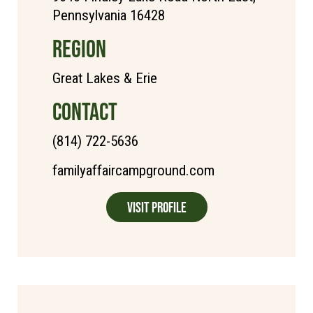
Pennsylvania 16428
REGION
Great Lakes & Erie
CONTACT
(814) 722-5636
familyaffaircampground.com
Visit Profile