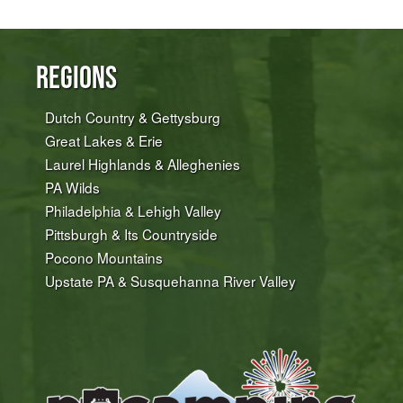
Regions
Dutch Country & Gettysburg
Great Lakes & Erie
Laurel Highlands & Alleghenies
PA Wilds
Philadelphia & Lehigh Valley
Pittsburgh & Its Countryside
Pocono Mountains
Upstate PA & Susquehanna River Valley