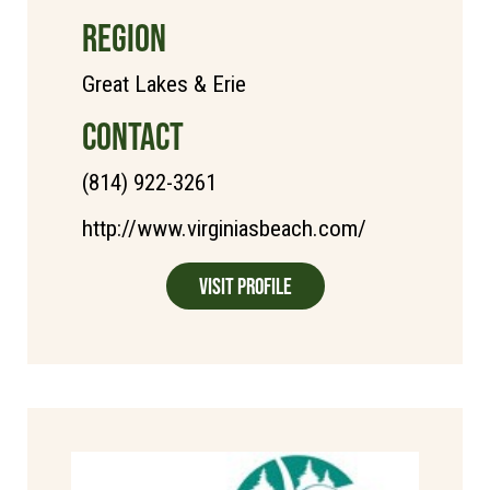
REGION
Great Lakes & Erie
CONTACT
(814) 922-3261
http://www.virginiasbeach.com/
Visit Profile