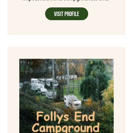
Visit Profile