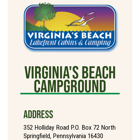
Virginia's Beach
Campground
ADDRESS
352 Holliday Road P.O. Box 72 North
Springfield, Pennsylvania 16430