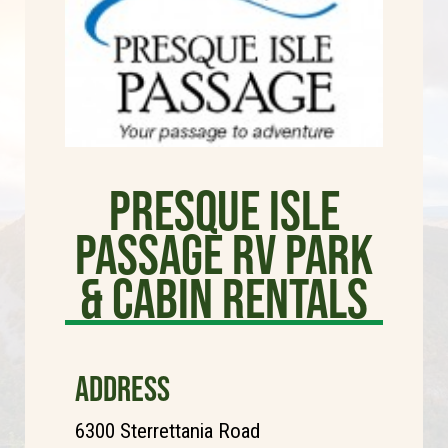
Presque Isle
Passage RV Park
& Cabin Rentals
ADDRESS
6300 Sterrettania Road