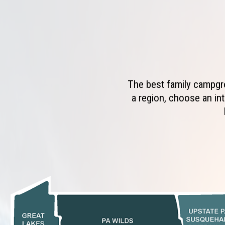
The best family campgro
a region, choose an int