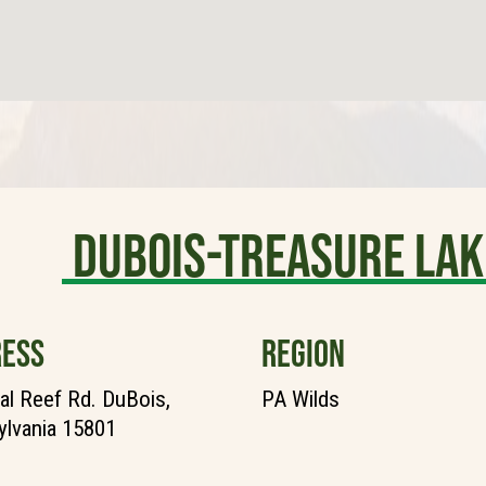
DuBois-Treasure Lak
ESS
REGION
al Reef Rd. DuBois,
PA Wilds
lvania 15801