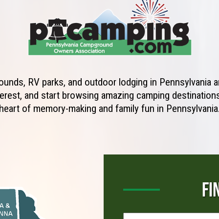
unds, RV parks, and outdoor lodging in Pennsylvania ar
erest, and start browsing amazing camping destinations 
heart of memory-making and family fun in Pennsylvania
FI