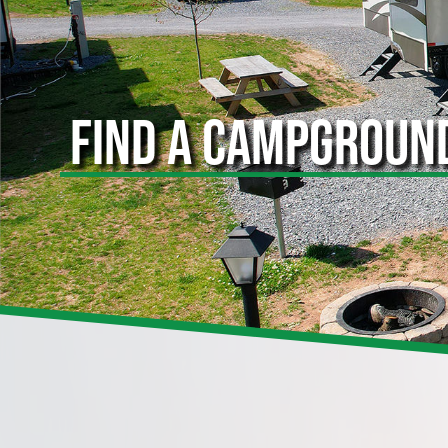
FIND A CAMPGROUN