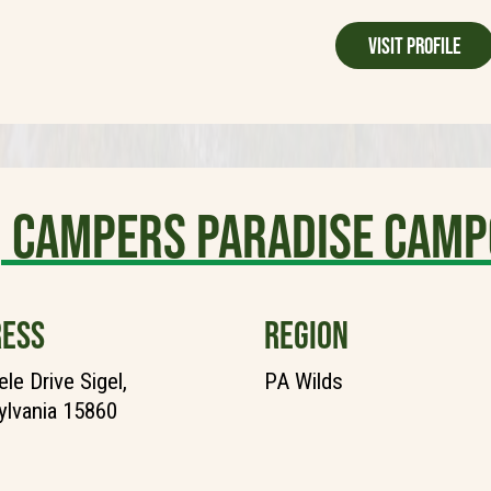
Visit Profile
Campers Paradise Camp
ESS
REGION
le Drive Sigel,
PA Wilds
lvania 15860