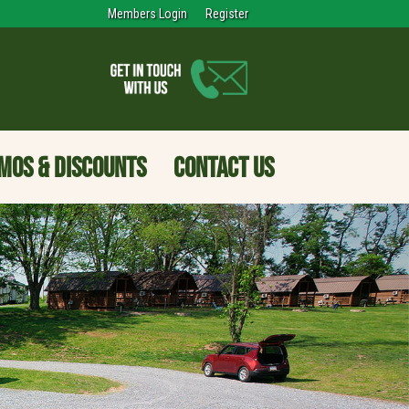
Members Login
Register
MOS & DISCOUNTS
CONTACT US