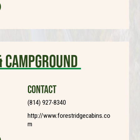
 & Campground
CONTACT
(814) 927-8340
http://www.forestridgecabins.co
m