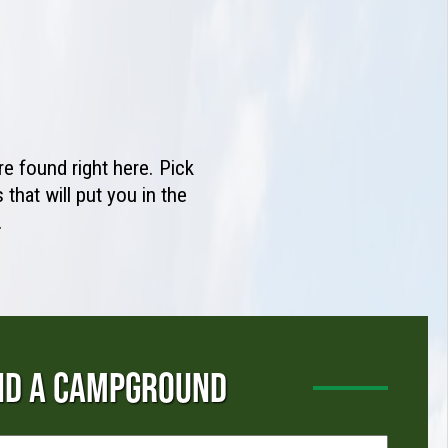
e found right here. Pick
that will put you in the
.
ND A CAMPGROUND