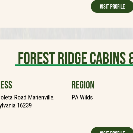
Visit Profile
Forest Ridge Cabins
ESS
REGION
oleta Road Marienville,
PA Wilds
lvania 16239