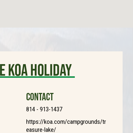
e KOA Holiday
CONTACT
814 - 913-1437
https://koa.com/campgrounds/tr
easure-lake/