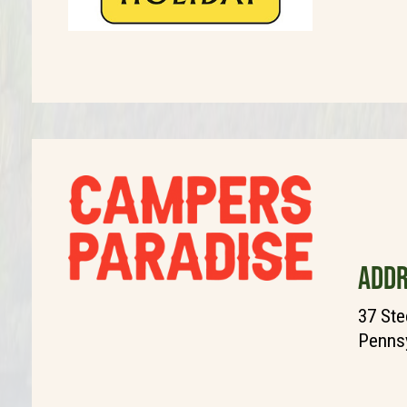
ADDR
37 Stee
Pennsy