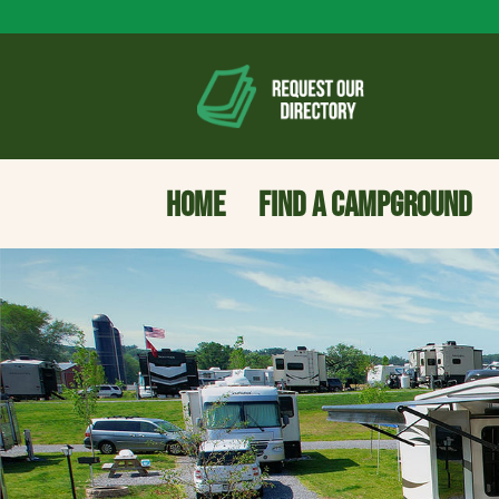
HOME
FIND A CAMPGROUND