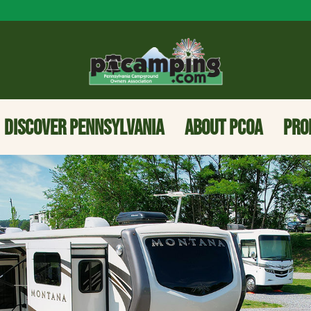
DISCOVER PENNSYLVANIA
ABOUT PCOA
PRO