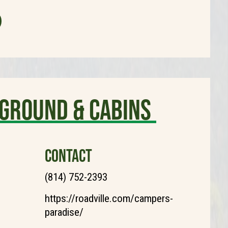
ground & Cabins
CONTACT
(814) 752-2393
https://roadville.com/campers-
paradise/