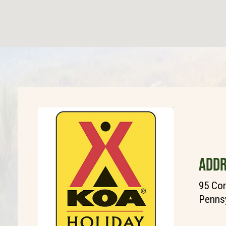
ADDR
95 Cor
Pennsy