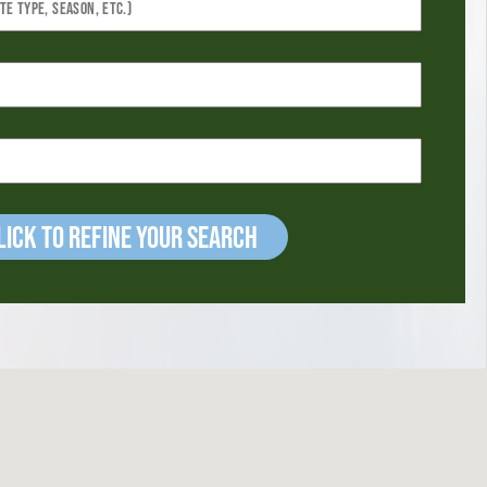
ick to refine your Search