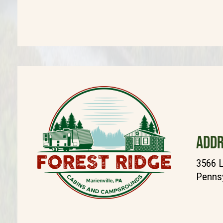
ADDR
3566 L
Pennsy