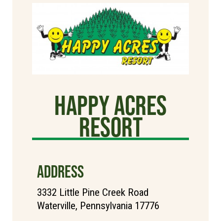
Happy Acres
Resort
ADDRESS
3332 Little Pine Creek Road
Waterville, Pennsylvania 17776