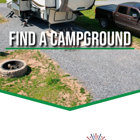
FIND A CAMPGROUND