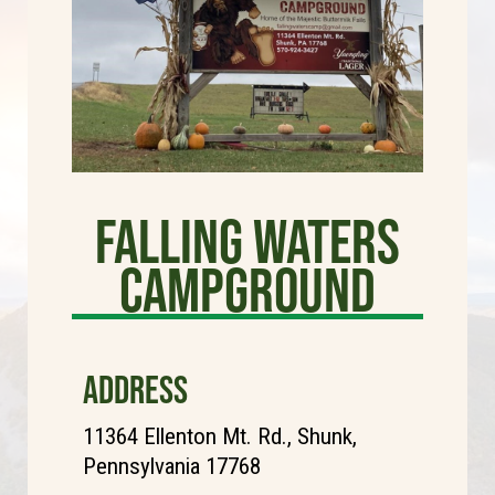
Falling Waters
Campground
ADDRESS
11364 Ellenton Mt. Rd., Shunk,
Pennsylvania 17768