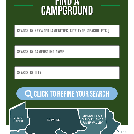
FIND A
CAMPGROUND
Click to refine your Search