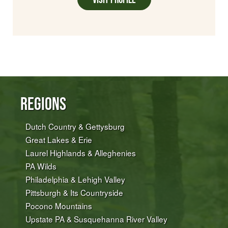
Regions
Dutch Country & Gettysburg
Great Lakes & Erie
Laurel Highlands & Alleghenies
PA Wilds
Philadelphia & Lehigh Valley
Pittsburgh & Its Countryside
Pocono Mountains
Upstate PA & Susquehanna River Valley