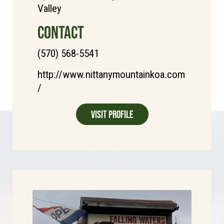
Valley
CONTACT
(570) 568-5541
http://www.nittanymountainkoa.com
/
Visit Profile