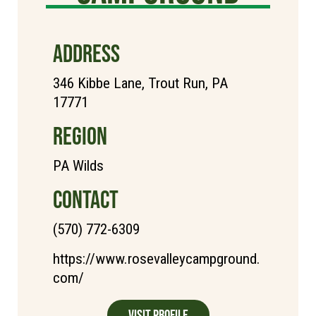
ADDRESS
346 Kibbe Lane, Trout Run, PA
17771
REGION
PA Wilds
CONTACT
(570) 772-6309
https://www.rosevalleycampground.
com/
Visit Profile