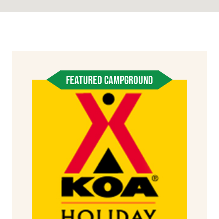
FEATURED CAMPGROUND