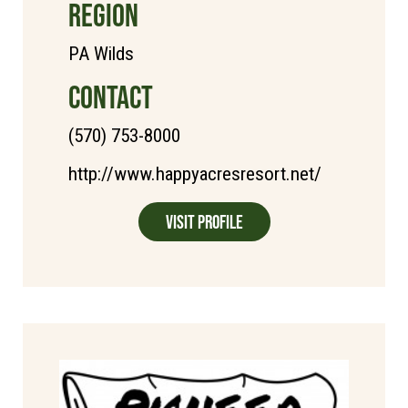
REGION
PA Wilds
CONTACT
(570) 753-8000
http://www.happyacresresort.net/
Visit Profile