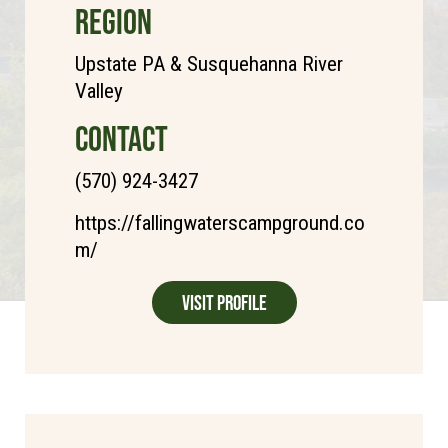
REGION
Upstate PA & Susquehanna River
Valley
CONTACT
(570) 924-3427
https://fallingwaterscampground.co
m/
Visit Profile