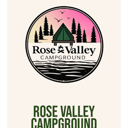
Rose Valley
Campground