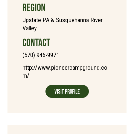
REGION
Upstate PA & Susquehanna River
Valley
CONTACT
(570) 946-9971
http://www.pioneercampground.co
m/
Visit Profile