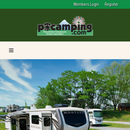
Members Login
Register