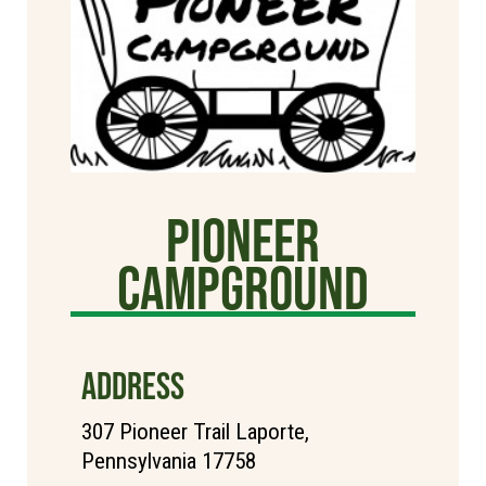
Pioneer
Campground
ADDRESS
307 Pioneer Trail Laporte,
Pennsylvania 17758