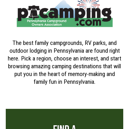
The best family campgrounds, RV parks, and
outdoor lodging in Pennsylvania are found right
here. Pick a region, choose an interest, and start
browsing amazing camping destinations that will
put you in the heart of memory-making and
family fun in Pennsylvania.