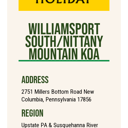
Williamsport
South/Nittany
Mountain KOA
ADDRESS
2751 Millers Bottom Road New
Columbia, Pennsylvania 17856
REGION
Upstate PA & Susquehanna River