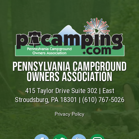
PENNSYLVANIA CAMPGROUND
OWNERS ASSOCIATION
415 Taylor Drive Suite 302 | East
Stroudsburg, PA 18301 |
(610) 767-5026
Privacy Policy