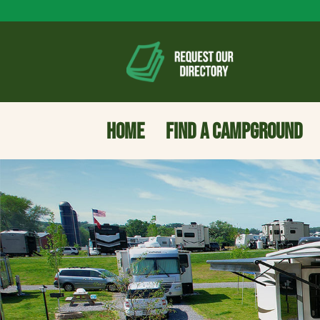
HOME
FIND A CAMPGROUND