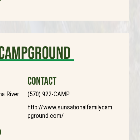
y Campground
CONTACT
a River
(570) 922-CAMP
http://www.sunsationalfamilycam
pground.com/