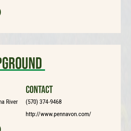
pground
CONTACT
a River
(570) 374-9468
http://www.pennavon.com/