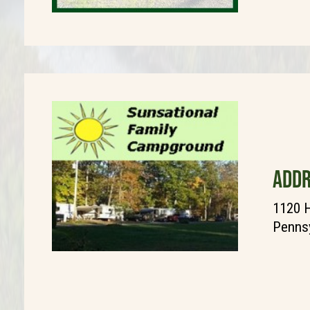
ADDR
1120 H
Pennsy