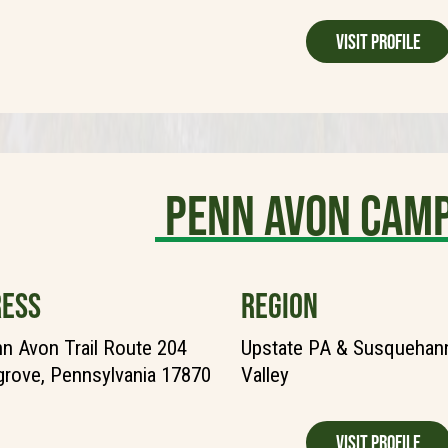
Visit Profile
Penn Avon Cam
ESS
REGION
n Avon Trail Route 204
Upstate PA & Susquehann
grove, Pennsylvania 17870
Valley
Visit Profile