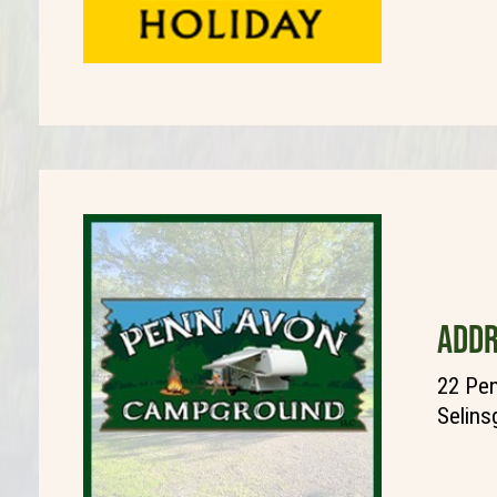
ADDR
22 Pen
Selins