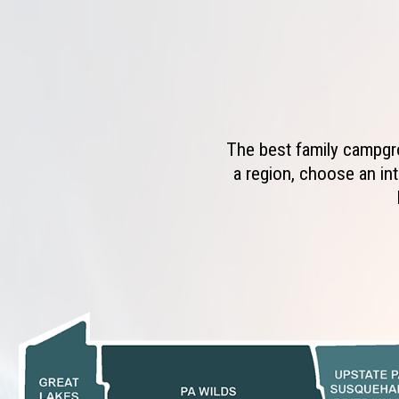
The best family campgro
a region, choose an int