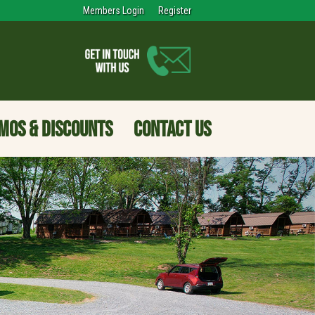
Members Login
Register
MOS & DISCOUNTS
CONTACT US