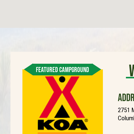
FEATURED CAMPGROUND
ADDR
2751 M
Columb