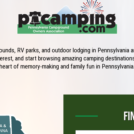
unds, RV parks, and outdoor lodging in Pennsylvania ar
erest, and start browsing amazing camping destinations 
heart of memory-making and family fun in Pennsylvania
FI