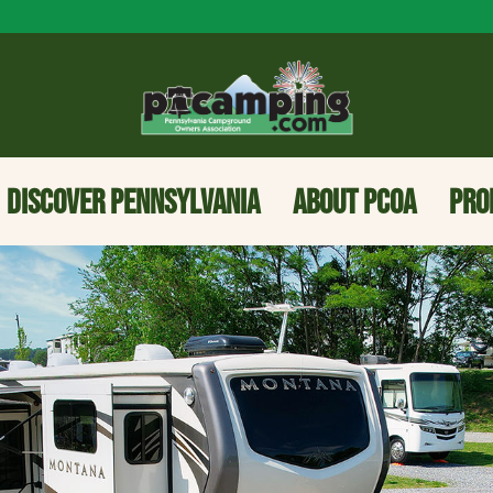
DISCOVER PENNSYLVANIA
ABOUT PCOA
PRO