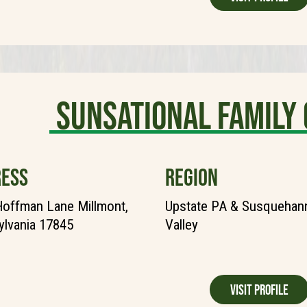
Sunsational Famil
ESS
REGION
offman Lane Millmont,
Upstate PA & Susquehann
lvania 17845
Valley
Visit Profile