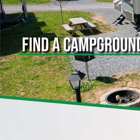
FIND A CAMPGROUN