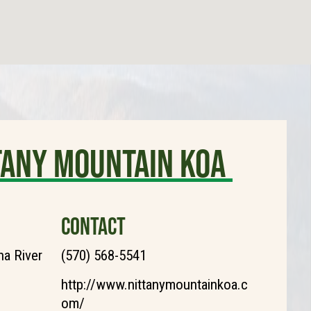
tany Mountain KOA
CONTACT
a River
(570) 568-5541
http://www.nittanymountainkoa.c
om/