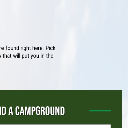
e found right here. Pick
that will put you in the
.
ND A CAMPGROUND