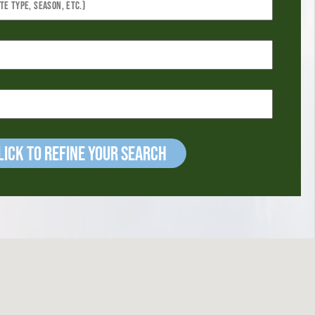
ick to refine your Search