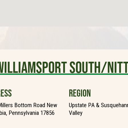
Williamsport South/Nit
ESS
REGION
illers Bottom Road New
Upstate PA & Susquehann
ia, Pennsylvania 17856
Valley