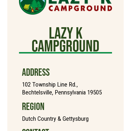
Lazy K
Campground
ADDRESS
102 Township Line Rd.,
Bechtelsville, Pennsylvania 19505
REGION
Dutch Country & Gettysburg