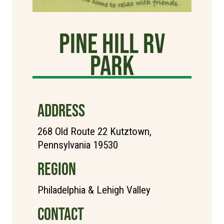
Pine Hill RV
Park
ADDRESS
268 Old Route 22 Kutztown,
Pennsylvania 19530
REGION
Philadelphia & Lehigh Valley
CONTACT