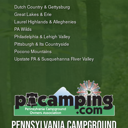
Dutch Country & Gettysburg
Great Lakes & Erie
Laurel Highlands & Alleghenies
PA Wilds
Philadelphia & Lehigh Valley
Pittsburgh & Its Countryside
Pocono Mountains
Upstate PA & Susquehanna River Valley
PENNSYLVANIA CAMPGROUND