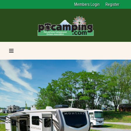
Members Login
Register