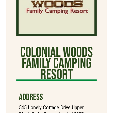
Colonial Woods
Family Camping
Resort
ADDRESS
545 Lonely Cottage Drive Upper