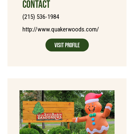
CONTACT
(215) 536-1984
http://www.quakerwoods.com/
Visit Profile