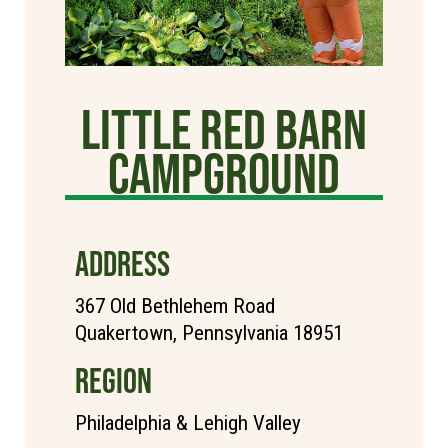
Little Red Barn
Campground
ADDRESS
367 Old Bethlehem Road
Quakertown, Pennsylvania 18951
REGION
Philadelphia & Lehigh Valley