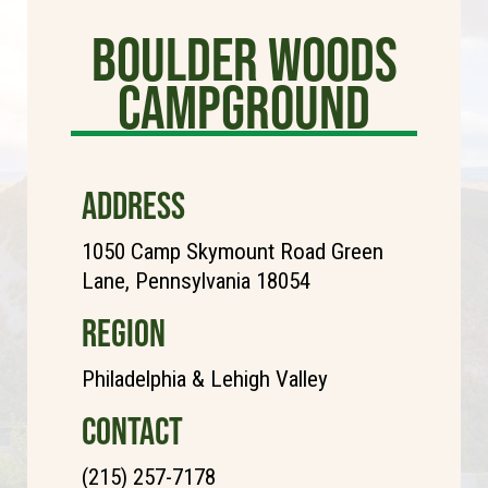
Boulder Woods
Campground
ADDRESS
1050 Camp Skymount Road Green
Lane, Pennsylvania 18054
REGION
Philadelphia & Lehigh Valley
CONTACT
(215) 257-7178