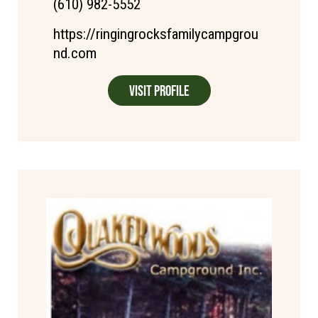
(610) 982-5552
https://ringingrocksfamilycampgrou
nd.com
Visit Profile