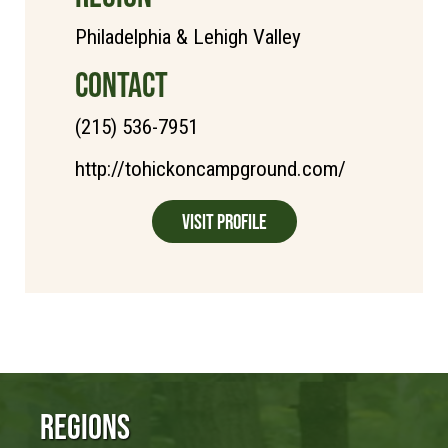
Philadelphia & Lehigh Valley
CONTACT
(215) 536-7951
http://tohickoncampground.com/
Visit Profile
Regions