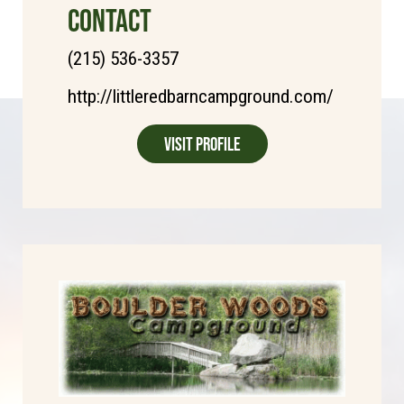
CONTACT
(215) 536-3357
http://littleredbarncampground.com/
Visit Profile