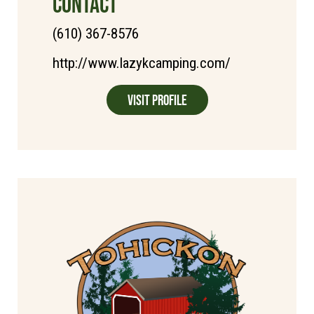
CONTACT
(610) 367-8576
http://www.lazykcamping.com/
Visit Profile