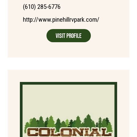
(610) 285-6776
http://www.pinehillrvpark.com/
Visit Profile