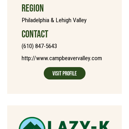
REGION
Philadelphia & Lehigh Valley
CONTACT
(610) 847-5643
http://www.campbeavervalley.com
Visit Profile