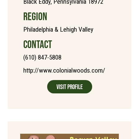
Black Eddy, Pennsylvania 18972
REGION
Philadelphia & Lehigh Valley
CONTACT
(610) 847-5808
http://www.colonialwoods.com/
Visit Profile