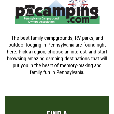
The best family campgrounds, RV parks, and
outdoor lodging in Pennsylvania are found right
here. Pick a region, choose an interest, and start
browsing amazing camping destinations that will
put you in the heart of memory-making and
family fun in Pennsylvania.