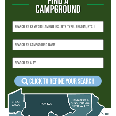
FIND A
CAMPGROUND
Click to refine your Search