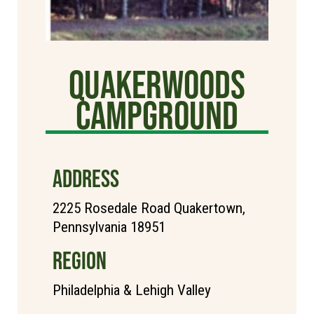
Quakerwoods
Campground
ADDRESS
2225 Rosedale Road Quakertown,
Pennsylvania 18951
REGION
Philadelphia & Lehigh Valley