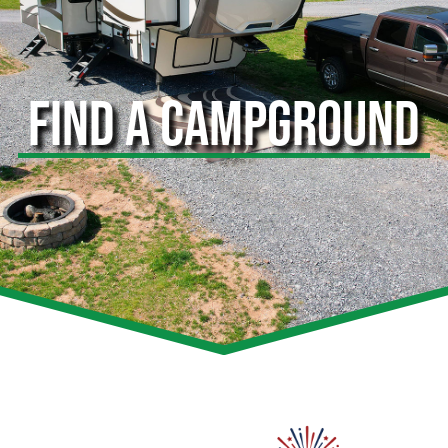
FIND A CAMPGROUND