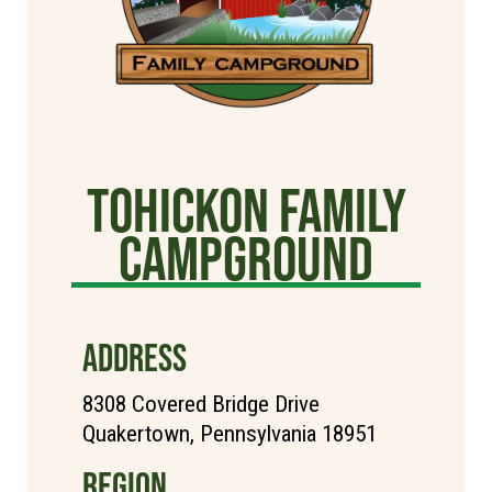
Tohickon Family
Campground
ADDRESS
8308 Covered Bridge Drive
Quakertown, Pennsylvania 18951
REGION