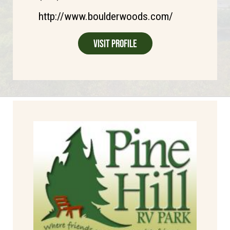
http://www.boulderwoods.com/
Visit Profile