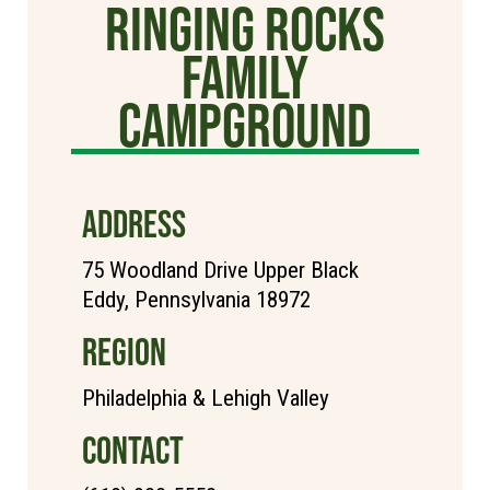
Ringing Rocks
Family
Campground
ADDRESS
75 Woodland Drive Upper Black
Eddy, Pennsylvania 18972
REGION
Philadelphia & Lehigh Valley
CONTACT