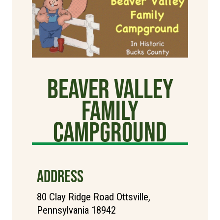
Beaver Valley
Family
Campground
ADDRESS
80 Clay Ridge Road Ottsville,
Pennsylvania 18942