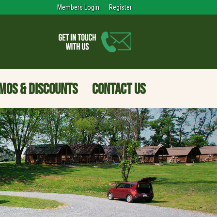
Members Login
Register
MOS & DISCOUNTS
CONTACT US