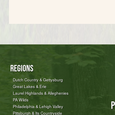
Regions
Dutch Country & Gettysburg
Great Lakes & Erie
Laurel Highlands & Alleghenies
PA Wilds
P
Philadelphia & Lehigh Valley
Pittsburgh & Its Countryside