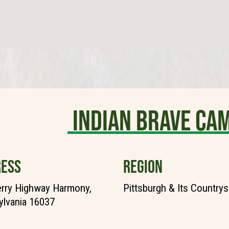
Indian Brave C
ESS
REGION
rry Highway Harmony,
Pittsburgh & Its Countrys
lvania 16037