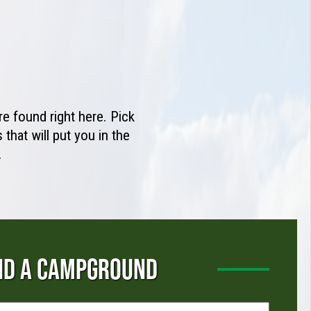
e found right here. Pick
that will put you in the
.
ND A CAMPGROUND