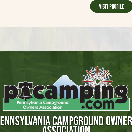
Visit Profile
ENNSYLVANIA CAMPGROUND OWNE
ASSOCIATION