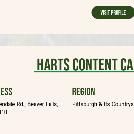
Visit Profile
Harts Content C
ESS
REGION
endale Rd., Beaver Falls,
Pittsburgh & Its Countrys
010