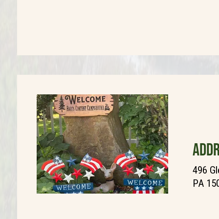
ADDR
496 Gl
PA 15