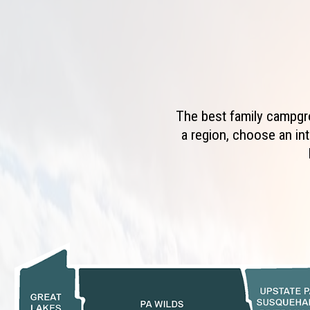
The best family campgro
a region, choose an int