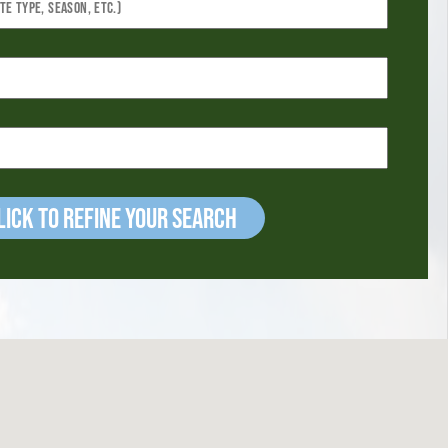
ick to refine your Search