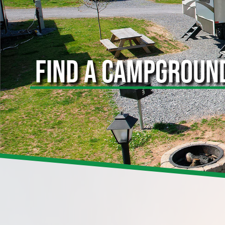
FIND A CAMPGROUN