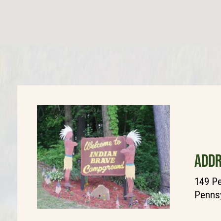
ADDR
149 Pe
Pennsy