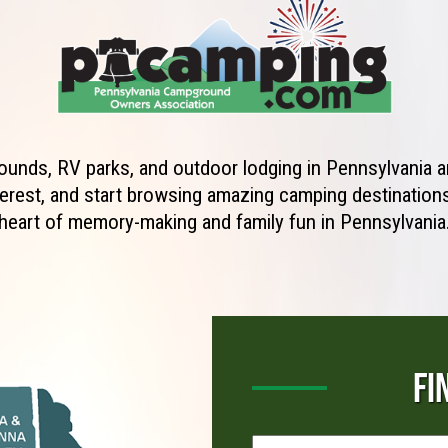
unds, RV parks, and outdoor lodging in Pennsylvania ar
erest, and start browsing amazing camping destinations 
heart of memory-making and family fun in Pennsylvania
FI