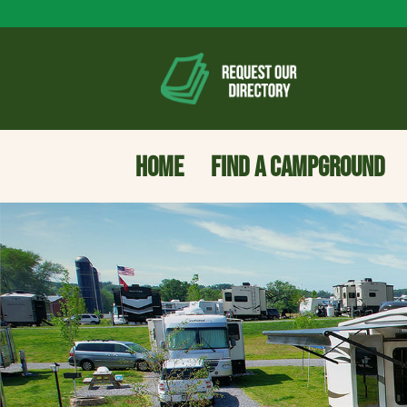
HOME
FIND A CAMPGROUND