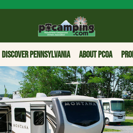
DISCOVER PENNSYLVANIA
ABOUT PCOA
PRO