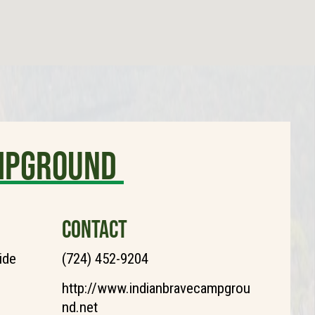
ampground
CONTACT
ide
(724) 452-9204
http://www.indianbravecampgrou
nd.net