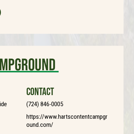
ampground
CONTACT
ide
(724) 846-0005
https://www.hartscontentcampgr
ound.com/