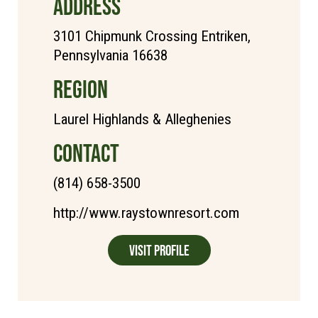
ADDRESS
3101 Chipmunk Crossing Entriken,
Pennsylvania 16638
REGION
Laurel Highlands & Alleghenies
CONTACT
(814) 658-3500
http://www.raystownresort.com
Visit Profile