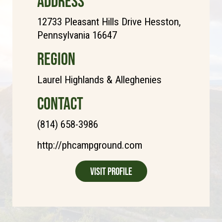
ADDRESS
12733 Pleasant Hills Drive Hesston,
Pennsylvania 16647
REGION
Laurel Highlands & Alleghenies
CONTACT
(814) 658-3986
http://phcampground.com
Visit Profile