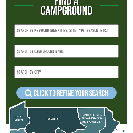
FIND A
CAMPGROUND
Click to refine your Search