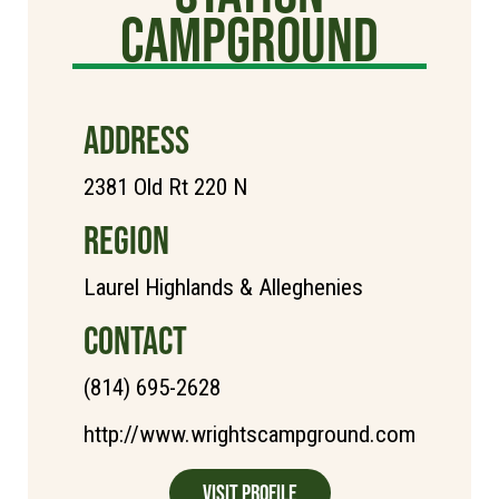
Campground
ADDRESS
2381 Old Rt 220 N
REGION
Laurel Highlands & Alleghenies
CONTACT
(814) 695-2628
http://www.wrightscampground.com
Visit Profile