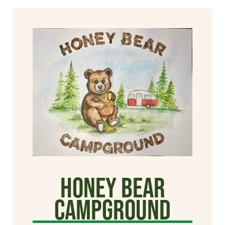
Honey Bear
Campground