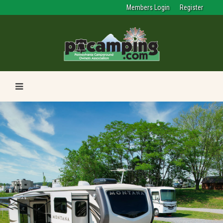
Members Login
Register