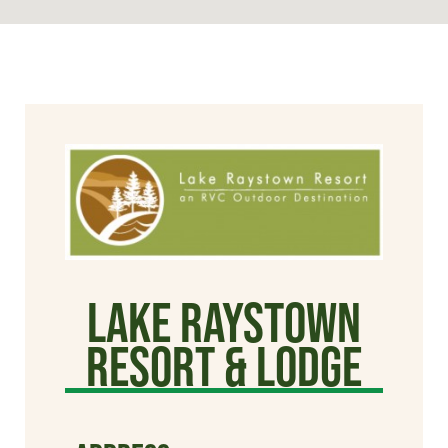
Lake Raystown
Resort & Lodge