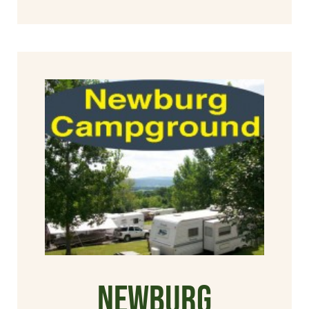
Newburg