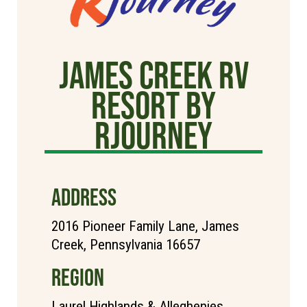
James Creek RV
Resort by
rjourney
ADDRESS
2016 Pioneer Family Lane, James
Creek, Pennsylvania 16657
REGION
Laurel Highlands & Alleghenies