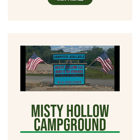
Misty Hollow
Campground