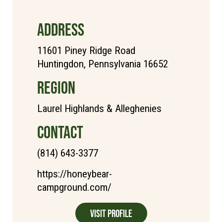
ADDRESS
11601 Piney Ridge Road
Huntingdon, Pennsylvania 16652
REGION
Laurel Highlands & Alleghenies
CONTACT
(814) 643-3377
https://honeybear-
campground.com/
Visit Profile