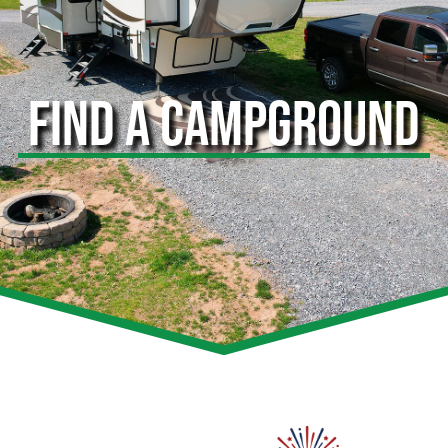
FIND A CAMPGROUND