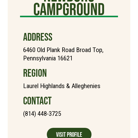
Campground
ADDRESS
6460 Old Plank Road Broad Top,
Pennsylvania 16621
REGION
Laurel Highlands & Alleghenies
CONTACT
(814) 448-3725
Visit Profile