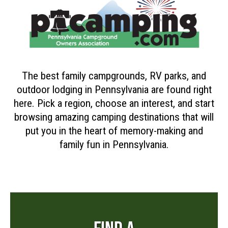
The best family campgrounds, RV parks, and
outdoor lodging in Pennsylvania are found right
here. Pick a region, choose an interest, and start
browsing amazing camping destinations that will
put you in the heart of memory-making and
family fun in Pennsylvania.