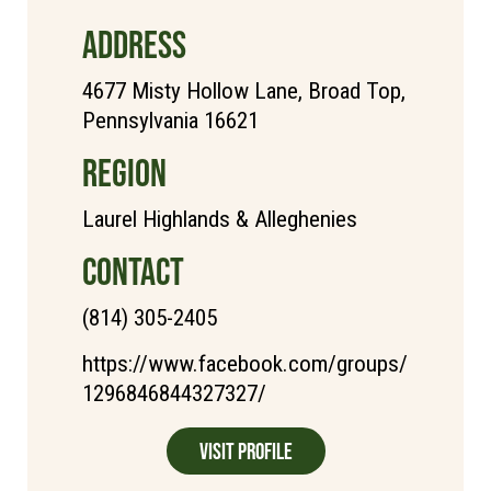
ADDRESS
4677 Misty Hollow Lane, Broad Top,
Pennsylvania 16621
REGION
Laurel Highlands & Alleghenies
CONTACT
(814) 305-2405
https://www.facebook.com/groups/
1296846844327327/
Visit Profile