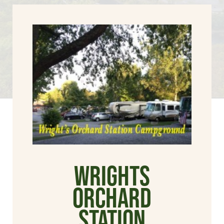
Wrights
Orchard
Station