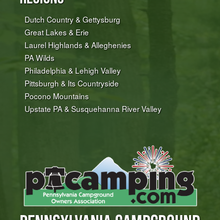
Dutch Country & Gettysburg
Great Lakes & Erie
Laurel Highlands & Alleghenies
PA Wilds
Philadelphia & Lehigh Valley
Pittsburgh & Its Countryside
Pocono Mountains
Upstate PA & Susquehanna River Valley