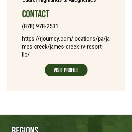
CONTACT
(878) 978-2531
https://rjourney.com/locations/pa/ja
mes-creek/james-creek-rv-resort-
llc/
Visit Profile
Regions