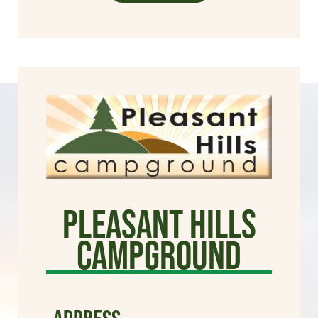
Pleasant Hills
Campground