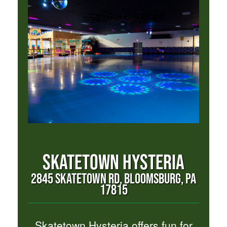
SKATETOWN HYSTERIA
2845 SKATETOWN RD, BLOOMSBURG, PA
17815
Skatetown Hysteria offers fun for