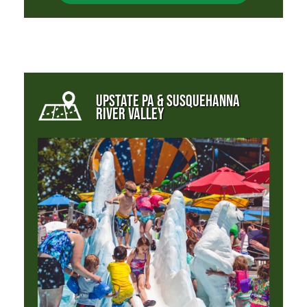
UPSTATE PA & SUSQUEHANNA
RIVER VALLEY