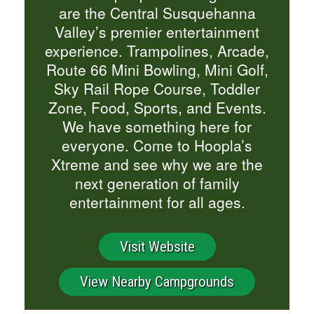
are the Central Susquehanna
Valley’s premier entertainment
experience. Trampolines, Arcade,
Route 66 Mini Bowling, Mini Golf,
Sky Rail Rope Course, Toddler
Zone, Food, Sports, and Events.
We have something here for
everyone. Come to Hoopla’s
Xtreme and see why we are the
next generation of family
entertainment for all ages.
Visit Website
View Nearby Campgrounds