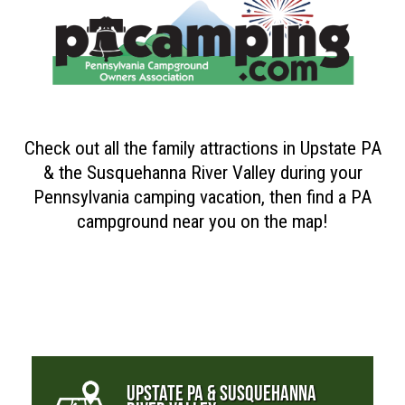
Check out all the family attractions in Upstate PA
& the Susquehanna River Valley during your
Pennsylvania camping vacation, then find a PA
campground near you on the map!
UPSTATE PA & SUSQUEHANNA