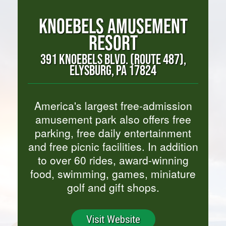
KNOEBELS AMUSEMENT
RESORT
391 KNOEBELS BLVD. (ROUTE 487),
ELYSBURG, PA 17824
America's largest free-admission
amusement park also offers free
parking, free daily entertainment
and free picnic facilities. In addition
to over 60 rides, award-winning
food, swimming, games, miniature
golf and gift shops.
Visit Website