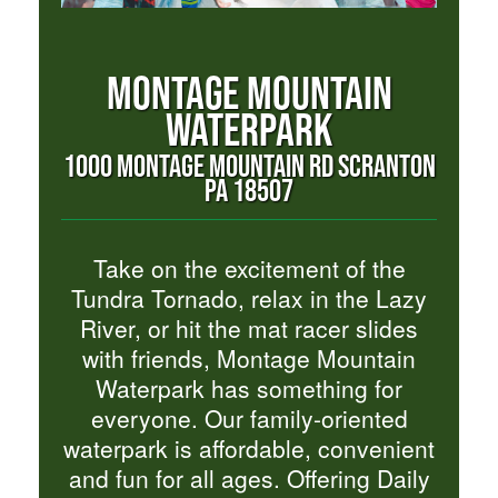
MONTAGE MOUNTAIN
WATERPARK
1000 MONTAGE MOUNTAIN RD SCRANTON
PA 18507
Take on the excitement of the
Tundra Tornado, relax in the Lazy
River, or hit the mat racer slides
with friends, Montage Mountain
Waterpark has something for
everyone. Our family-oriented
waterpark is affordable, convenient
and fun for all ages. Offering Daily