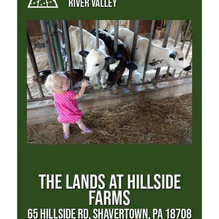
RIVER VALLEY
THE LANDS AT HILLSIDE
FARMS
65 HILLSIDE RD, SHAVERTOWN, PA 18708