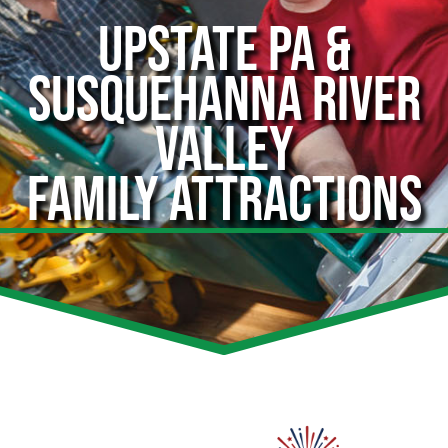
UPSTATE PA &
SUSQUEHANNA RIVER
VALLEY
FAMILY ATTRACTIONS