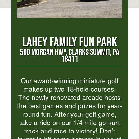
LAHEY FAMILY FUN PARK
500 MORGAN HWY, CLARKS SUMMIT, PA
18411
Our award-winning miniature golf
makes up two 18-hole courses.
The newly renovated arcade hosts
the best games and prizes for year-
round fun. After your golf game,
take a ride on our 1/4 mile go-kart
track and race to victory! Don’t
forget to hit some homers in one of