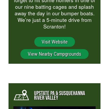
our nine batting cages and splash
away the day in our bumper boats.
We’re just a 5-minute drive from
Scranton!
Visit Website
View Nearby Campgrounds
UPSTATE PA & SUSQUEHANNA
RIVER VALLEY