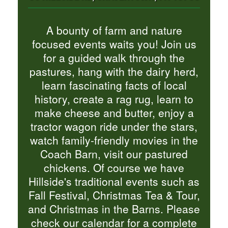
A bounty of farm and nature
focused events waits you! Join us
for a guided walk through the
pastures, hang with the dairy herd,
learn fascinating facts of local
history, create a rag rug, learn to
make cheese and butter, enjoy a
tractor wagon ride under the stars,
watch family-friendly movies in the
Coach Barn, visit our pastured
chickens. Of course we have
Hillside's traditional events such as
Fall Festival, Christmas Tea & Tour,
and Christmas in the Barns. Please
check our calendar for a complete