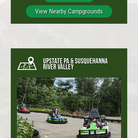
View Nearby Campgrounds
UPSTATE PA & SUSQUEHANNA
RIVER VALLEY