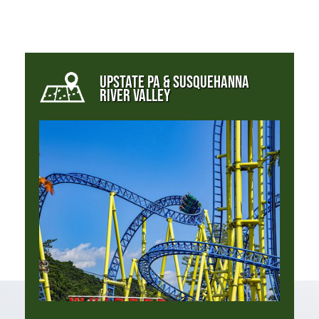
UPSTATE PA & SUSQUEHANNA
RIVER VALLEY