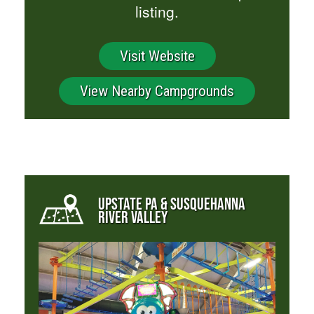
listing.
Visit Website
View Nearby Campgrounds
UPSTATE PA & SUSQUEHANNA
RIVER VALLEY