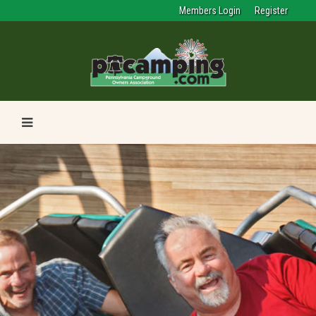
Members Login
Register