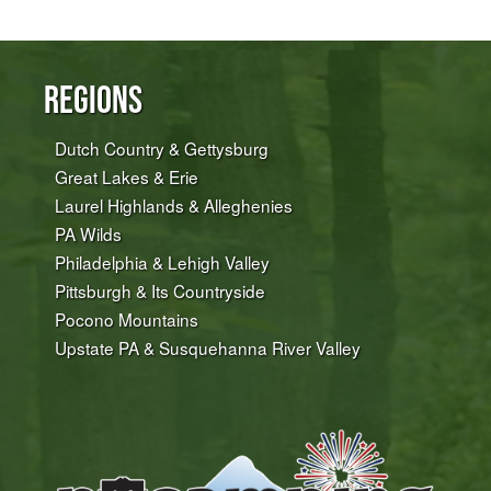
Regions
Dutch Country & Gettysburg
Great Lakes & Erie
Laurel Highlands & Alleghenies
PA Wilds
Philadelphia & Lehigh Valley
Pittsburgh & Its Countryside
Pocono Mountains
Upstate PA & Susquehanna River Valley