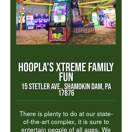
HOOPLA'S XTREME FAMILY
FUN
15 STETLER AVE., SHAMOKIN DAM, PA
17876
There is plenty to do at our state-
of-the-art complex, it is sure to
entertain people of all ages. We