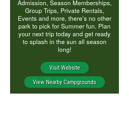
Admission, Season Memberships,
Group Trips, Private Rentals,
Events and more, there’s no other
park to pick for Summer fun. Plan
your next trip today and get ready
to splash in the sun all season
long!
Visit Website
View Nearby Campgrounds