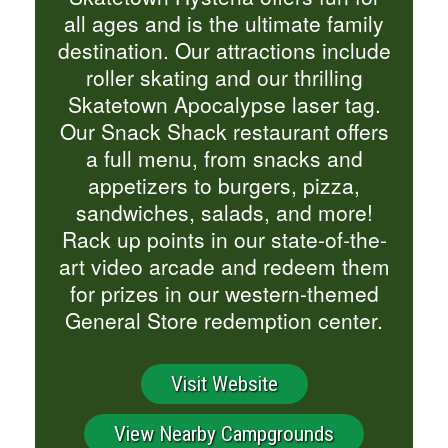
all ages and is the ultimate family
destination. Our attractions include
roller skating and our thrilling
Skatetown Apocalypse laser tag.
Our Snack Shack restaurant offers
a full menu, from snacks and
appetizers to burgers, pizza,
sandwiches, salads, and more!
Rack up points in our state-of-the-
art video arcade and redeem them
for prizes in our western-themed
General Store redemption center.
Visit Website
View Nearby Campgrounds