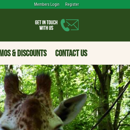
Members Login
Register
MOS & DISCOUNTS
CONTACT US