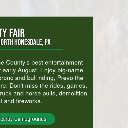
Y FAIR
NORTH HONESDALE, PA
yne County's best entertainment
r early August. Enjoy big-name
ronc and bull riding, Prevo the
e. Don't miss the rides, games,
 truck and horse pulls, demolition
t and fireworks.
Nearby Campgrounds