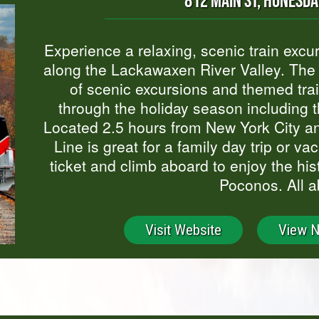
812 MAIN ST, HONESDA
Experience a relaxing, scenic train excu
along the Lackawaxen River Valley. The S
of scenic excursions and themed trai
through the holiday season including t
Located 2.5 hours from New York City an
Line is great for a family day trip or v
ticket and climb aboard to enjoy the hi
Poconos. All a
Visit Website
View 