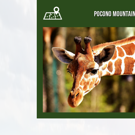
POCONO MOUNTAI