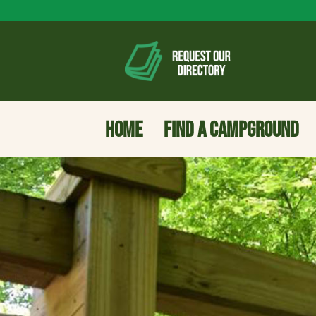
HOME
FIND A CAMPGROUND