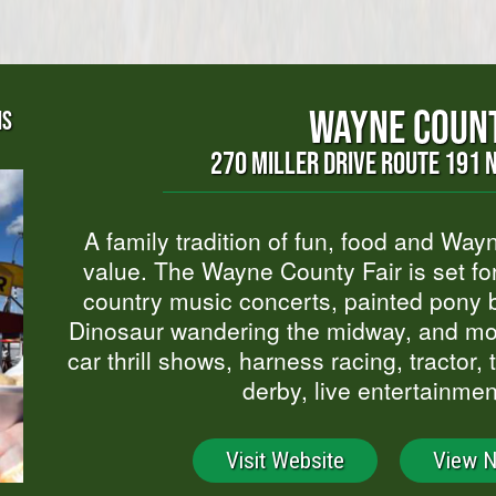
WAYNE COUNT
NS
270 MILLER DRIVE ROUTE 191 
A family tradition of fun, food and Wa
value. The Wayne County Fair is set fo
country music concerts, painted pony b
Dinosaur wandering the midway, and mor
car thrill shows, harness racing, tractor,
derby, live entertainmen
Visit Website
View 