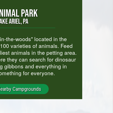
ANIMAL PARK
AKE ARIEL, PA
-in-the-woods" located in the
100 varieties of animals. Feed
liest animals in the petting area.
here they can search for dinosaur
ng gibbons and everything in
omething for everyone.
Nearby Campgrounds