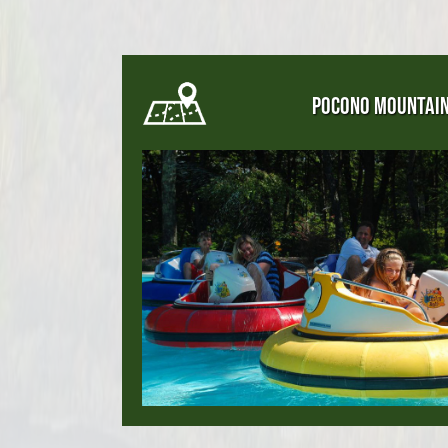
POCONO MOUNTAI