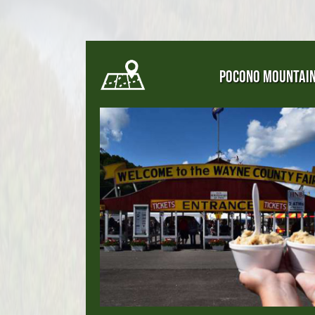
POCONO MOUNTAI