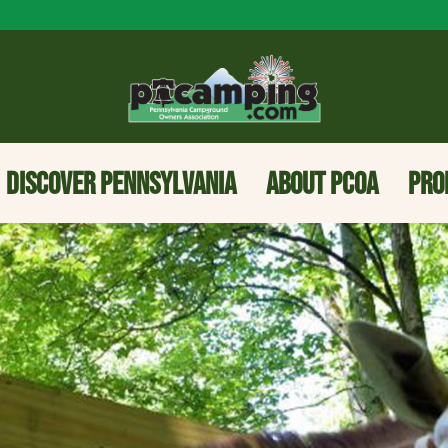
DISCOVER PENNSYLVANIA
ABOUT PCOA
PRO