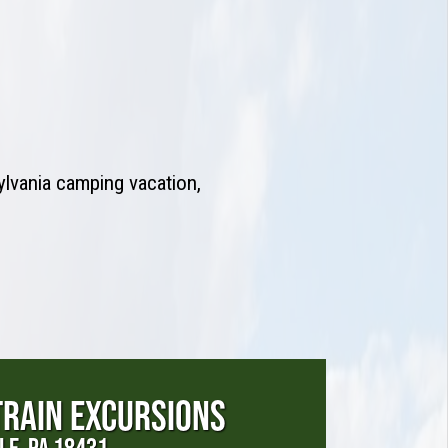
ylvania camping vacation,
TRAIN EXCURSIONS