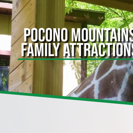
POCONO MOUNTAIN
FAMILY ATTRACTION