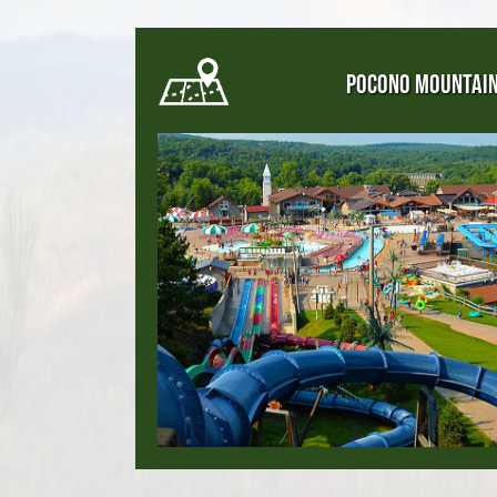
POCONO MOUNTAI