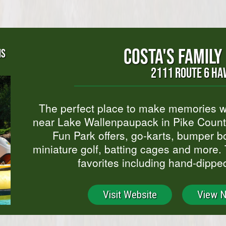
COSTA'S FAMILY
NS
2111 ROUTE 6 HA
The perfect place to make memories wi
near Lake Wallenpaupack in Pike County
Fun Park offers, go-karts, bumper bo
miniature golf, batting cages and more. 
favorites including hand-dippe
Visit Website
View 