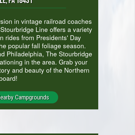
LE, PA 18431
rsion in vintage railroad coaches
tourbridge Line offers a variety
n rides from Presidents' Day
he popular fall foliage season.
d Philadelphia, The Stourbridge
acationing in the area. Grab your
story and beauty of the Northern
board!
Nearby Campgrounds