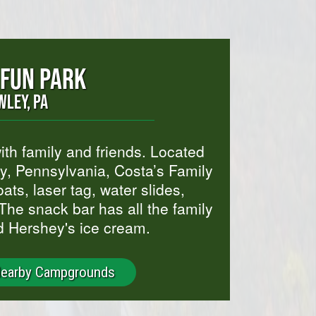
 FUN PARK
WLEY, PA
th family and friends. Located
, Pennsylvania, Costa’s Family
ats, laser tag, water slides,
The snack bar has all the family
d Hershey's ice cream.
Nearby Campgrounds