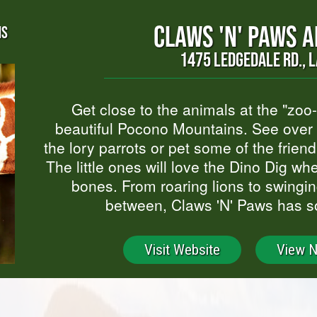
CLAWS 'N' PAWS 
NS
1475 LEDGEDALE RD., L
Get close to the animals at the "zoo
beautiful Pocono Mountains. See over 
the lory parrots or pet some of the friend
The little ones will love the Dino Dig w
bones. From roaring lions to swingi
between, Claws 'N' Paws has s
Visit Website
View 