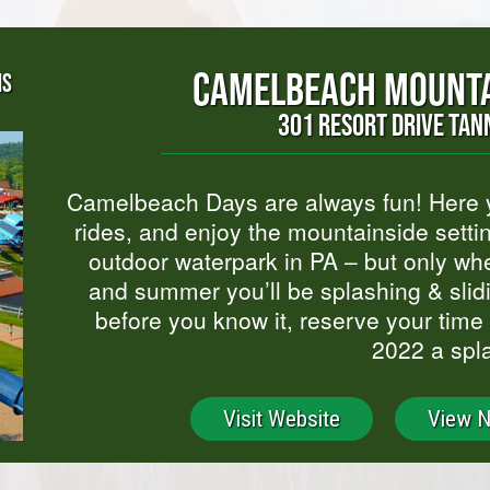
CAMELBEACH MOUNTA
NS
301 RESORT DRIVE TAN
Camelbeach Days are always fun! Here yo
rides, and enjoy the mountainside setti
outdoor waterpark in PA – but only wh
and summer you’ll be splashing & slid
before you know it, reserve your time
2022 a spl
Visit Website
View 