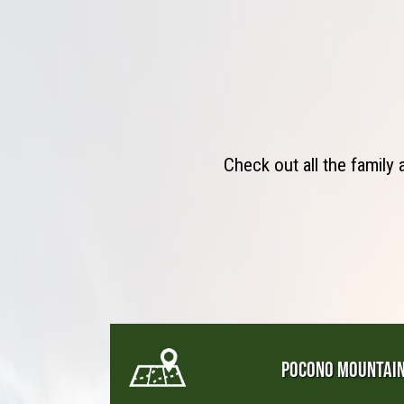
Check out all the family
POCONO MOUNTAI