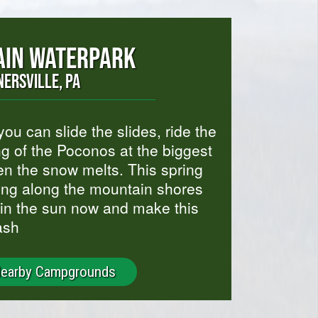
IN WATERPARK
NERSVILLE, PA
u can slide the slides, ride the
ng of the Poconos at the biggest
en the snow melts. This spring
ing along the mountain shores
 in the sun now and make this
ash
Nearby Campgrounds