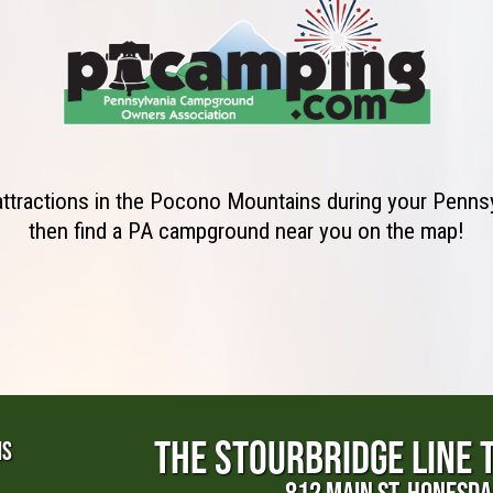
 attractions in the Pocono Mountains during your Penns
then find a PA campground near you on the map!
THE STOURBRIDGE LINE 
NS