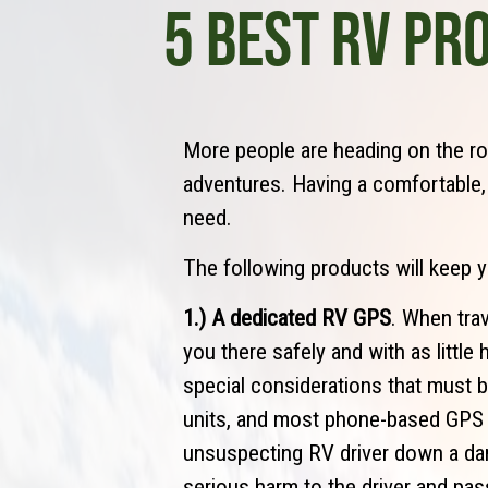
5 BEST RV PR
More people are heading on the ro
adventures. Having a comfortable
need.
The following products will keep 
1.) A dedicated RV GPS
. When trav
you there safely and with as littl
special considerations that must 
units, and most phone-based GPS a
unsuspecting RV driver down a da
serious harm to the driver and pas