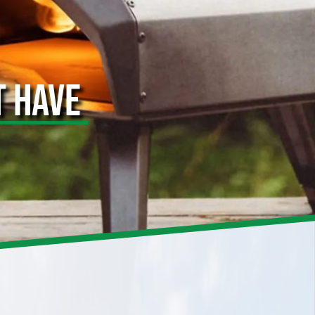
T HAVE