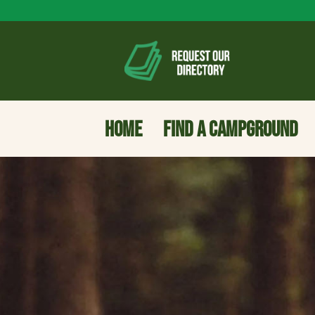
HOME
FIND A CAMPGROUND