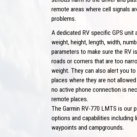
remote areas where cell signals a
problems.
A dedicated RV specific GPS unit a
weight, height, length, width, nu
parameters to make sure the RV is
roads or corners that are too narr
weight. They can also alert you to
places where they are not allowed 
no active phone connection is nec
remote places.
The Garmin RV-770 LMTS is our pic
options and capabilities including 
waypoints and campgrounds.