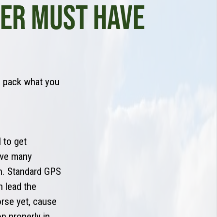
LER MUST HAVE
n pack what you
 to get
have many
on. Standard GPS
 lead the
rse yet, cause
n properly in