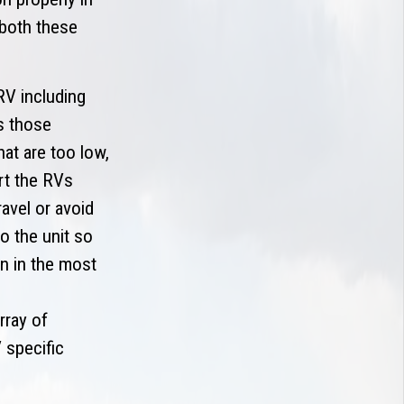
 both these
RV including
s those
at are too low,
rt the RVs
avel or avoid
o the unit so
n in the most
rray of
 specific