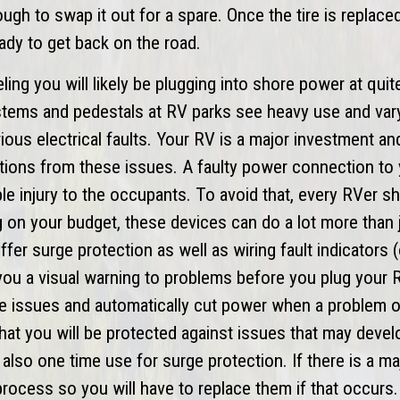
nough to swap it out for a spare. Once the tire is replac
ady to get back on the road.
ing you will likely be plugging into shore power at quit
stems and pedestals at RV parks see heavy use and var
ous electrical faults. Your RV is a major investment an
ctions from these issues. A faulty power connection to
e injury to the occupants. To avoid that, every RVer sh
 on your budget, these devices can do a lot more than 
ffer surge protection as well as wiring fault indicators
 you a visual warning to problems before you plug your R
e issues and automatically cut power when a problem 
that you will be protected against issues that may devel
also one time use for surge protection. If there is a ma
he process so you will have to replace them if that occurs