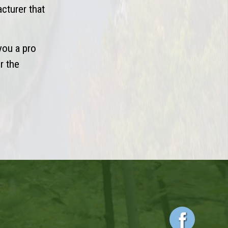
acturer that
you a pro
r the