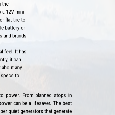
g the
s a 12V mini-
 flat tire to
e battery or
es and brands
 feel. It has
tly, it can
t about any
g specs to
o power. From planned stops in
power can be a lifesaver. The best
uper quiet generators that generate