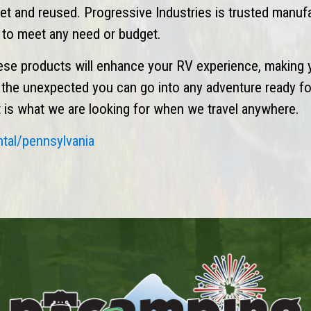
eset and reused. Progressive Industries is trusted manuf
n to meet any need or budget.
ese products will enhance your RV experience, making 
r the unexpected you can go into any adventure ready fo
hat is what we are looking for when we travel anywhere.
ntal/pennsylvania