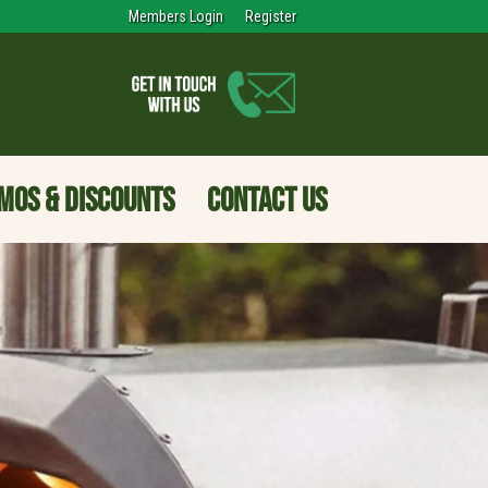
Members Login
Register
MOS & DISCOUNTS
CONTACT US