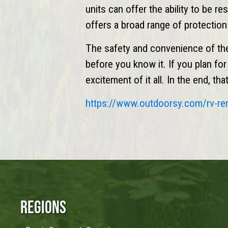
units can offer the ability to be r
offers a broad range of protectio
The safety and convenience of th
before you know it. If you plan fo
excitement of it all. In the end, t
https://www.
outdoorsy
.com/rv-re
Regions