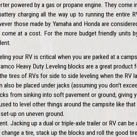
verter powered by a gas or propane engine. They come i
battery charging all the way up to running the entire
owever those made by Yamaha and Honda are considered 
s come at a cost. For the more budget friendly units 
lent.
eling your RV is critical when you are parked at a camps
 Camco Heavy Duty Leveling blocks are a great product f
the tires of RVs for side to side leveling when the RV l
an also be placed under jacks (assuming you don't exce
cks from sinking into soft pavement or ground, giving 
 used to level other things around the campsite like tha
ill set-up on uneven ground.
ent. Jacking up a dual or triple-axle trailer or RV can be 
change a tire, stack up the blocks and roll the good tir