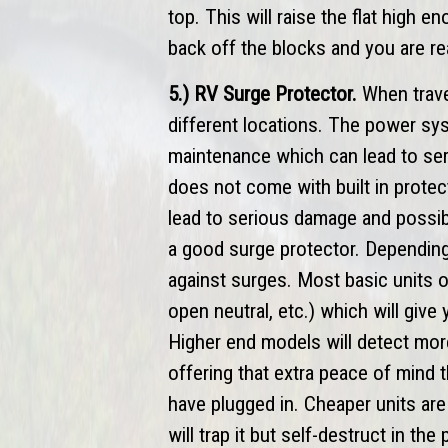
top. This will raise the flat high e
back off the blocks and you are re
5.) RV Surge Protector.
When travel
different locations. The power sy
maintenance which can lead to seri
does not come with built in prote
lead to serious damage and possibl
a good surge protector. Depending
against surges. Most basic units o
open neutral, etc.) which will give
Higher end models will detect mor
offering that extra peace of mind 
have plugged in. Cheaper units are 
will trap it but self-destruct in t