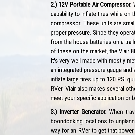
2.) 12V Portable Air Compressor.
W
capability to inflate tires while on
compressor. These units are small, 
proper pressure. Since they opera
from the house batteries on a trai
of these on the market, the Viair 
It's very well made with mostly met
an integrated pressure gauge and a 
inflate large tires up to 120 PSI q
RVer. Viair also makes several othe
meet your specific application or 
3.) Inverter Generator.
When trav
boondocking locations to unplanne
way for an RVer to get that power 