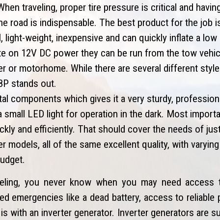
hen traveling, proper tire pressure is critical and havin
 the road is indispensable. The best product for the job i
light-weight, inexpensive and can quickly inflate a low or
te on 12V DC power they can be run from the tow vehicl
ler or motorhome. While there are several different styl
88P stands out.
al components which gives it a very sturdy, professional
small LED light for operation in the dark. Most importan
uickly and efficiently. That should cover the needs of jus
r models, all of the same excellent quality, with varyin
budget.
eling, you never know when you may need access t
d emergencies like a dead battery, access to reliable 
is with an inverter generator. Inverter generators are s