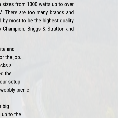
n sizes from 1000 watts up to over
 RV. There are too many brands and
by most to be the highest quality
by Champion, Briggs & Stratton and
ite and
or the job.
acks a
ed the
your setup
t wobbly picnic
a big
e up to the