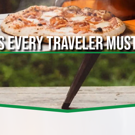
S EVERY TRAVELER MUS