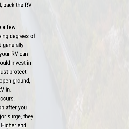
ed, back the RV
e a few
ying degrees of
d generally
 your RV can
ould invest in
just protect
 (open ground,
V in.
occurs,
op after you
jor surge, they
. Higher end