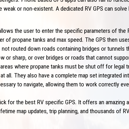
re weak or non-existent. A dedicated RV GPS can solve
llows the user to enter the specific parameters of the 
mber of propane tanks and max speed. The GPS then use
 not routed down roads containing bridges or tunnels th
ow or sharp, or over bridges or roads that cannot suppo
 areas where propane tanks must be shut off for legal tr
at all. They also have a complete map set integrated int
essary to navigate, allowing them to work correctly eve
k for the best RV specific GPS. It offers an amazing a
lifetime map updates, trip planning, and thousands of RV