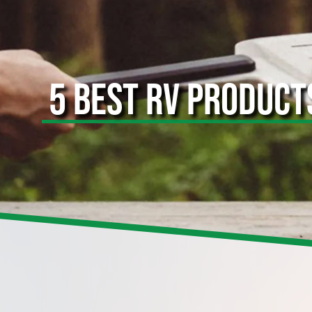
5 BEST RV PRODUCT