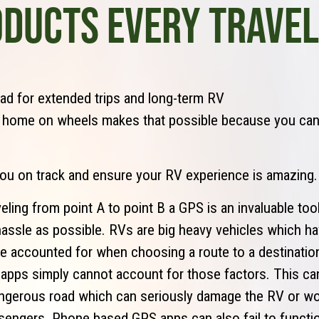
ODUCTS EVERY TRAVE
ad for extended trips and long-term RV
, home on wheels makes that possible because you ca
you on track and ensure your RV experience is amazing.
eling from point A to point B a GPS is an invaluable tool
e hassle as possible. RVs are big heavy vehicles which 
be accounted for when choosing a route to a destinati
pps simply cannot account for those factors. This can
ngerous road which can seriously damage the RV or wo
sengers. Phone based GPS apps can also fail to functio