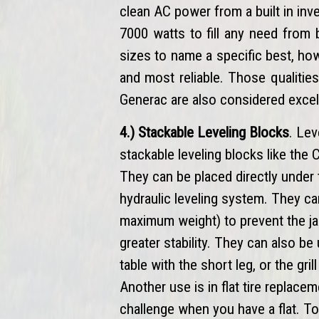
clean AC power from a built in in
7000 watts to fill any need from 
sizes to name a specific best, h
and most reliable. Those qualitie
Generac are also considered excel
4.) Stackable Leveling Blocks
. Lev
stackable leveling blocks like the
They can be placed directly under 
hydraulic leveling system. They c
maximum weight) to prevent the ja
greater stability. They can also be
table with the short leg, or the gr
Another use is in flat tire replacem
challenge when you have a flat. To 