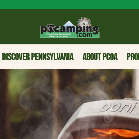
DISCOVER PENNSYLVANIA
ABOUT PCOA
PRO