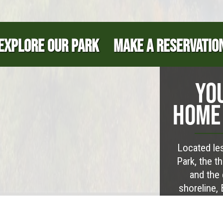
EXPLORE OUR PARK
MAKE A RESERVATIO
YO
HOME 
Located les
Park, the t
and the 
shoreline,
establish yo
abundant ou