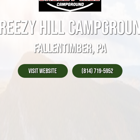
REEZY HILL CAMPGROU
FALLENTIMBER, PA
Visit Website
(814) 719-5952