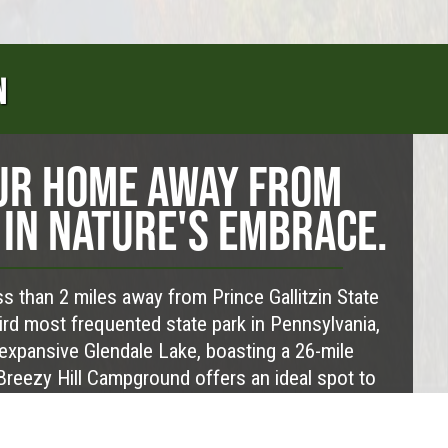
N
UR HOME AWAY FROM
IN NATURE'S EMBRACE.
s than 2 miles away from Prince Gallitzin State
hird most frequented state park in Pennsylvania,
expansive Glendale Lake, boasting a 26-mile
 Breezy Hill Campground offers an ideal spot to
ur base. It’s a prime location for partaking in the
tdoor activities nearby and soaking in some of