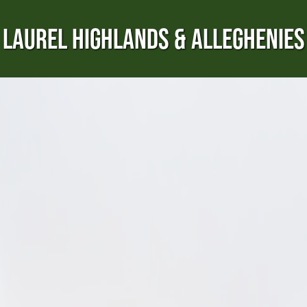
LAUREL HIGHLANDS & ALLEGHENIES