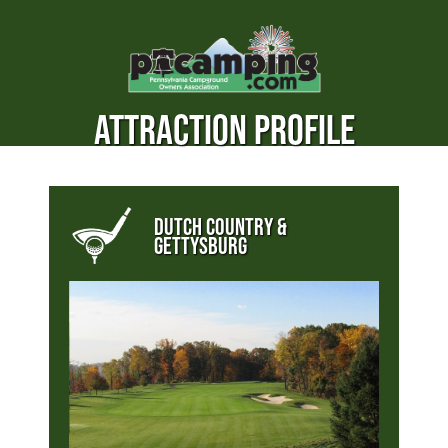
ATTRACTION PROFILE
DUTCH COUNTRY &
GETTYSBURG