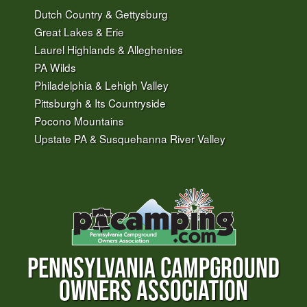
Dutch Country & Gettysburg
Great Lakes & Erie
Laurel Highlands & Alleghenies
PA Wilds
Philadelphia & Lehigh Valley
Pittsburgh & Its Countryside
Pocono Mountains
Upstate PA & Susquehanna River Valley
PENNSYLVANIA CAMPGROUND
OWNERS ASSOCIATION