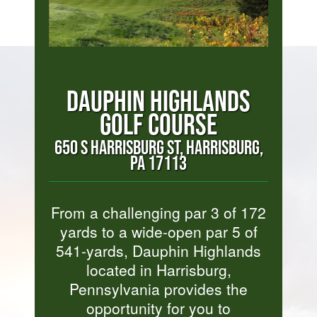
DAUPHIN HIGHLANDS
GOLF COURSE
650 S HARRISBURG ST, HARRISBURG,
PA 17113
From a challenging par 3 of 172
yards to a wide-open par 5 of
541-yards, Dauphin Highlands
located in Harrisburg,
Pennsylvania provides the
opportunity for you to