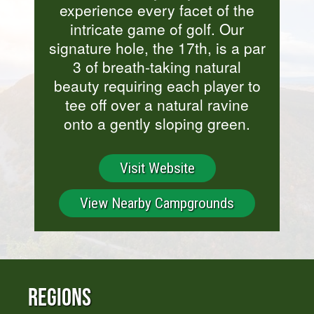
experience every facet of the
intricate game of golf. Our
signature hole, the 17th, is a par
3 of breath-taking natural
beauty requiring each player to
tee off over a natural ravine
onto a gently sloping green.
Visit Website
View Nearby Campgrounds
Regions