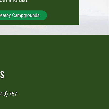
Nearby Campgrounds
RS
610) 767-