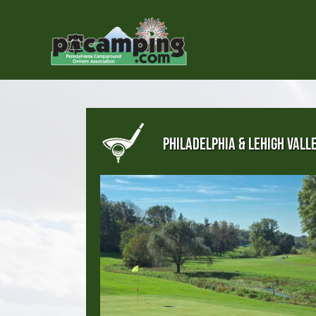
PHILADELPHIA & LEHIGH VALL