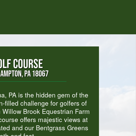
OLF COURSE
HAMPTON, PA 18067
a, PA is the hidden gem of the
-filled challenge for golfers of
c Willow Brook Equestrian Farm
ourse offers majestic views at
igated and our Bentgrass Greens
oth and fast.