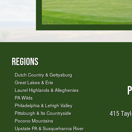
Regions
Dutch Country & Gettysburg
Great Lakes & Erie
P
Laurel Highlands & Alleghenies
PA Wilds
Philadelphia & Lehigh Valley
415 Tayl
Pittsburgh & Its Countryside
Pocono Mountains
Upstate PA & Susquehanna River