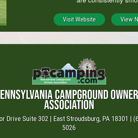
Visit Website
View 
ENNSYLVANIA CAMPGROUND OWNE
ASSOCIATION
or Drive Suite 302 | East Stroudsburg, PA 18301 | (
5026