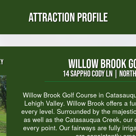
ATTRACTION PROFILE
WILLOW BROOK G
EY
14 SAPPHO CODY LN | NORT
Willow Brook Golf Course in Catasauqu
Lehigh Valley. Willow Brook offers a fun
every level. Surrounded by the majesti
as well as the Catasauqua Creek, our c
every point. Our fairways are fully irr
are consistently smo