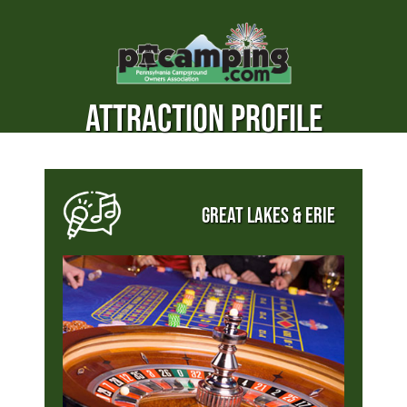
ATTRACTION PROFILE
GREAT LAKES & ERIE