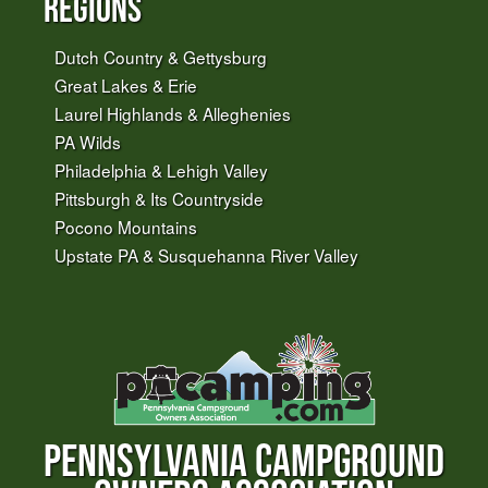
Regions
Dutch Country & Gettysburg
Great Lakes & Erie
Laurel Highlands & Alleghenies
PA Wilds
Philadelphia & Lehigh Valley
Pittsburgh & Its Countryside
Pocono Mountains
Upstate PA & Susquehanna River Valley
PENNSYLVANIA CAMPGROUND