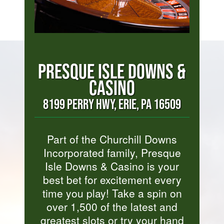
PRESQUE ISLE DOWNS &
CASINO
8199 PERRY HWY, ERIE, PA 16509
Part of the Churchill Downs
Incorporated family, Presque
Isle Downs & Casino is your
best bet for excitement every
time you play! Take a spin on
over 1,500 of the latest and
greatest slots or try your hand