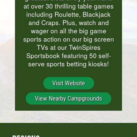
at over 30 thrilling table games
including Roulette, Blackjack
and Craps. Plus, watch and
wager on all the big game
sports action on our big screen
TVs at our TwinSpires
Sportsbook featuring 50 self-
serve sports betting kiosks!
Visit Website
View Nearby Campgrounds