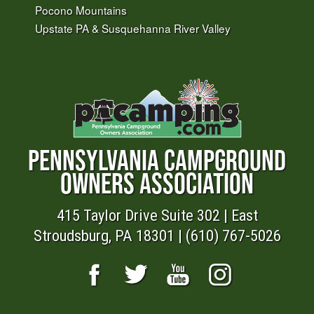
Pocono Mountains
Upstate PA & Susquehanna River Valley
PENNSYLVANIA CAMPGROUND
OWNERS ASSOCIATION
415 Taylor Drive Suite 302 | East
Stroudsburg, PA 18301 | (610) 767-5026