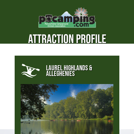
ATTRACTION PROFILE
LAUREL HIGHLANDS &
ALLEGHENIES