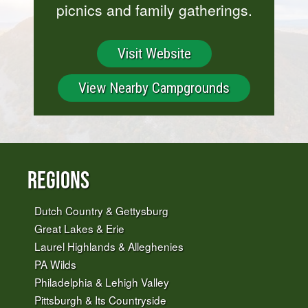
picnics and family gatherings.
Visit Website
View Nearby Campgrounds
Regions
Dutch Country & Gettysburg
Great Lakes & Erie
Laurel Highlands & Alleghenies
PA Wilds
Philadelphia & Lehigh Valley
Pittsburgh & Its Countryside