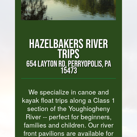
HAZELBAKERS RIVER
TRIPS
654 LAYTON RD, PERRYOPOLIS, PA
15473
We specialize in canoe and
kayak float trips along a Class 1
section of the Youghiogheny
River -- perfect for beginners,
families and children. Our river
front pavilions are available for