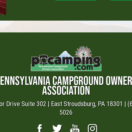
ENNSYLVANIA CAMPGROUND OWNE
ASSOCIATION
or Drive Suite 302 | East Stroudsburg, PA 18301 | (
5026