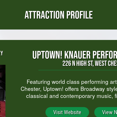
ATTRACTION PROFILE
UPTOWN! KNAUER PERFOR
EY
226 N HIGH ST, WEST CH
Featuring world class performing ar
Chester, Uptown! offers Broadway style
classical and contemporary music, 
Visit Website
View 