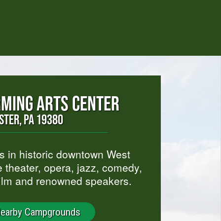
MING ARTS CENTER
ESTER, PA 19380
ts in historic downtown West
 theater, opera, jazz, comedy,
film and renowned speakers.
Nearby Campgrounds