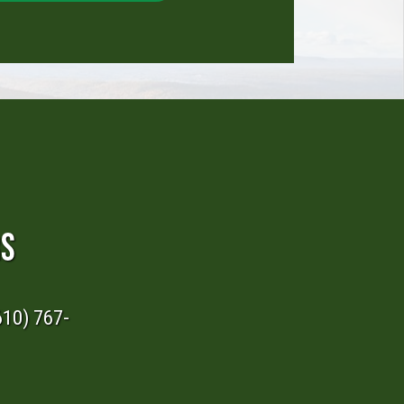
RS
610) 767-