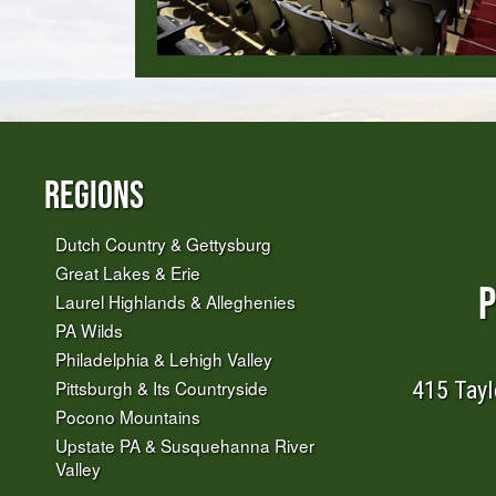
Regions
Dutch Country & Gettysburg
Great Lakes & Erie
P
Laurel Highlands & Alleghenies
PA Wilds
Philadelphia & Lehigh Valley
415 Tayl
Pittsburgh & Its Countryside
Pocono Mountains
Upstate PA & Susquehanna River
Valley