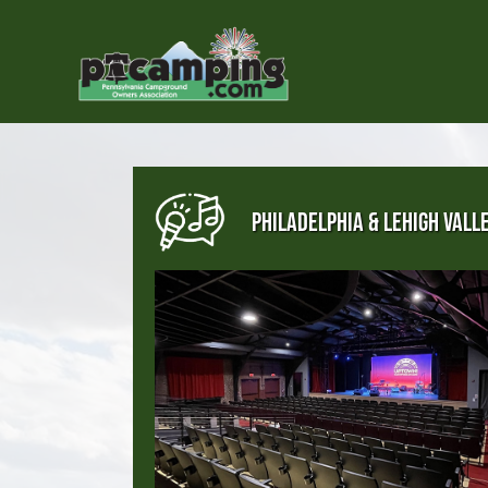
PHILADELPHIA & LEHIGH VALL