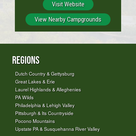
Visit Website
View Nearby Campgrounds
Regions
Dutch Country & Gettysburg
Great Lakes & Erie
Laurel Highlands & Alleghenies
PA Wilds
Philadelphia & Lehigh Valley
Pittsburgh & Its Countryside
Pocono Mountains
Upstate PA & Susquehanna River Valley