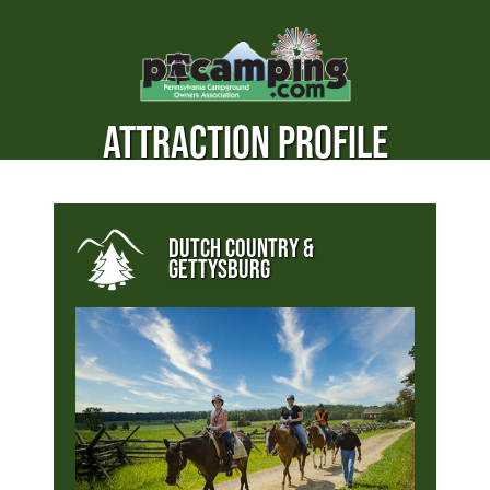
ATTRACTION PROFILE
DUTCH COUNTRY &
GETTYSBURG