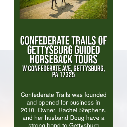
CONFEDERATE TRAILS OF
GETTYSBURG GUIDED
HORSEBACK TOURS
W CONFEDERATE AVE, GETTYSBURG,
PA 17325
Confederate Trails was founded
and opened for business in
2010. Owner, Rachel Stephens,
and her husband Doug have a
strong bond to Gettysburg