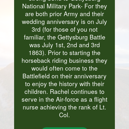
National Military Park- For they
are both prior Army and their
wedding anniversary is on July
3rd (for those of you not
familiar, the Gettysburg Battle
was July 1st, 2nd and 3rd
1863). Prior to starting the
horseback riding business they
would often come to the
Battlefield on their anniversary
to enjoy the history with their
children. Rachel continues to
serve in the Air-force as a flight
nurse achieving the rank of Lt.
Col.