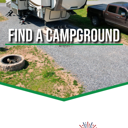
FIND A CAMPGROUND