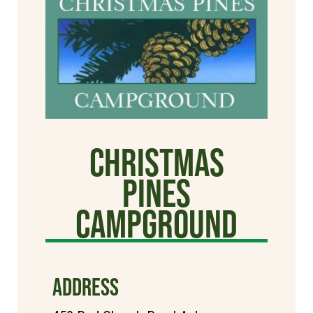
Christmas
Pines
Campground
ADDRESS