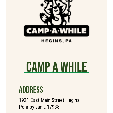
Camp A While
ADDRESS
1921 East Main Street Hegins,
Pennsylvania 17938