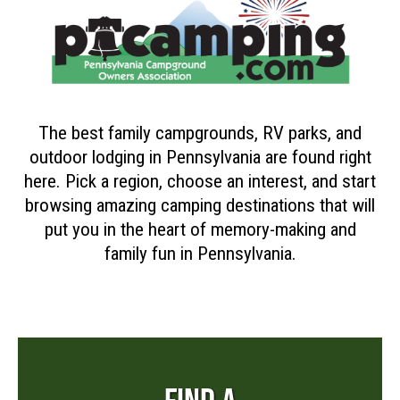
The best family campgrounds, RV parks, and
outdoor lodging in Pennsylvania are found right
here. Pick a region, choose an interest, and start
browsing amazing camping destinations that will
put you in the heart of memory-making and
family fun in Pennsylvania.