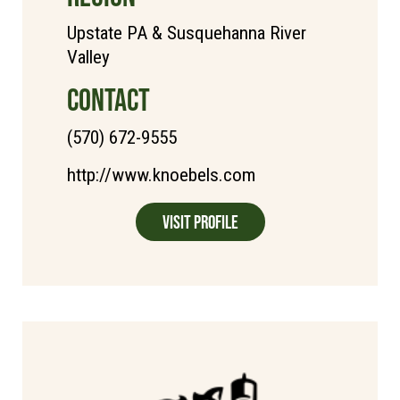
Upstate PA & Susquehanna River
Valley
CONTACT
(570) 672-9555
http://www.knoebels.com
Visit Profile