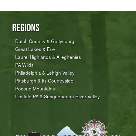
Regions
Dutch Country & Gettysburg
Great Lakes & Erie
Laurel Highlands & Alleghenies
PA Wilds
Philadelphia & Lehigh Valley
Pittsburgh & Its Countryside
Pocono Mountains
Upstate PA & Susquehanna River Valley