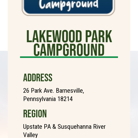
Lakewood Park
Campground
ADDRESS
26 Park Ave. Barnesville,
Pennsylvania 18214
REGION
Upstate PA & Susquehanna River
Valley