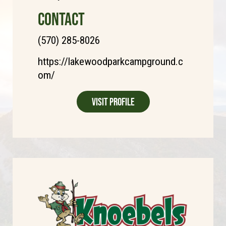
CONTACT
(570) 285-8026
https://lakewoodparkcampground.c
om/
Visit Profile