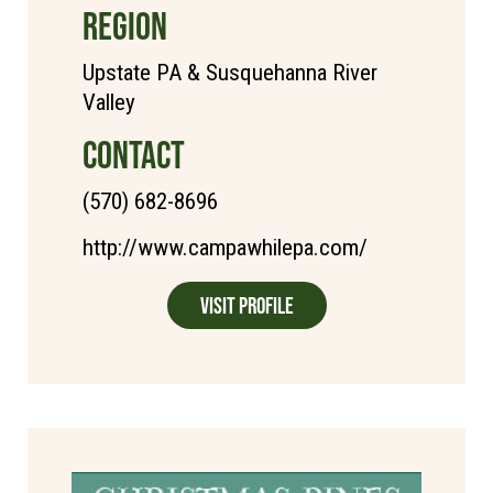
REGION
Upstate PA & Susquehanna River
Valley
CONTACT
(570) 682-8696
http://www.campawhilepa.com/
Visit Profile