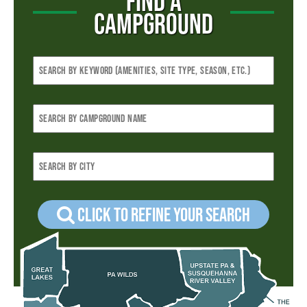
FIND A
CAMPGROUND
Click to refine your Search