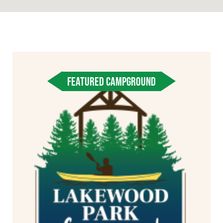
FEATURED CAMPGROUND