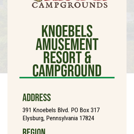
Knoebels
Amusement
Resort &
Campground
ADDRESS
391 Knoebels Blvd. PO Box 317
Elysburg, Pennsylvania 17824
REGION