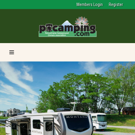
Members Login
Register