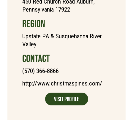
450 Red Church Road Auburn,
Pennsylvania 17922
REGION
Upstate PA & Susquehanna River
Valley
CONTACT
(570) 366-8866
http://www.christmaspines.com/
Visit Profile