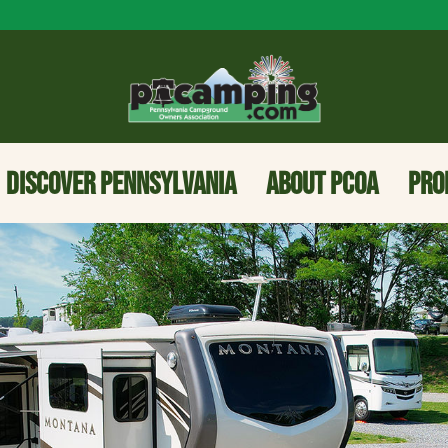
DISCOVER PENNSYLVANIA
ABOUT PCOA
PRO