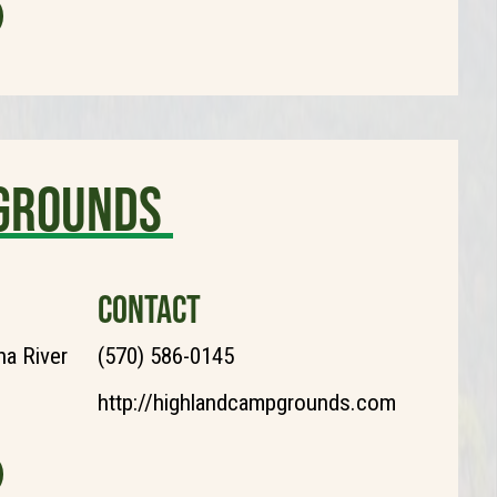
grounds
CONTACT
a River
(570) 586-0145
http://highlandcampgrounds.com