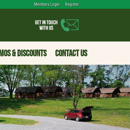
Members Login
Register
MOS & DISCOUNTS
CONTACT US