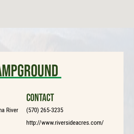
Campground
CONTACT
a River
(570) 265-3235
http://www.riversideacres.com/