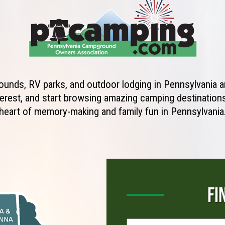
unds, RV parks, and outdoor lodging in Pennsylvania ar
erest, and start browsing amazing camping destinations 
heart of memory-making and family fun in Pennsylvania
FI