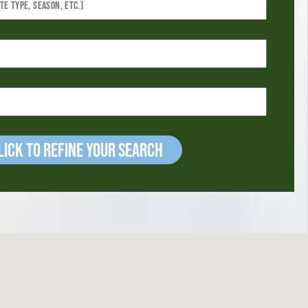
ick to refine your Search