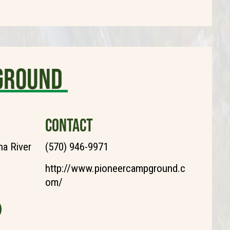
ground
CONTACT
a River
(570) 946-9971
http://www.pioneercampground.c
om/