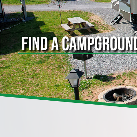
FIND A CAMPGROUN