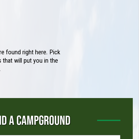
e found right here. Pick
that will put you in the
.
ND A CAMPGROUND