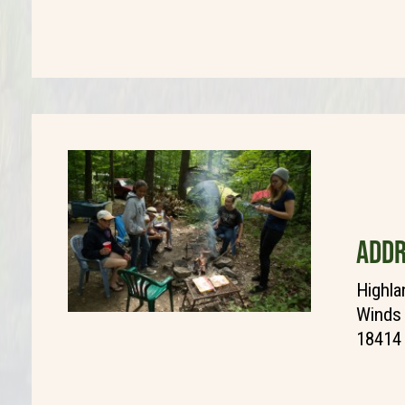
ADDR
Highla
Winds 
18414