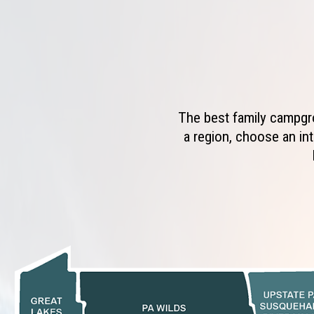
The best family campgro
a region, choose an int