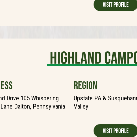
Visit Profile
Highland Camp
ESS
REGION
nd Drive 105 Whispering
Upstate PA & Susquehann
Lane Dalton, Pennsylvania
Valley
Visit Profile