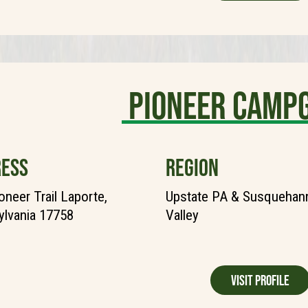
Pioneer Camp
ESS
REGION
oneer Trail Laporte,
Upstate PA & Susquehann
lvania 17758
Valley
Visit Profile