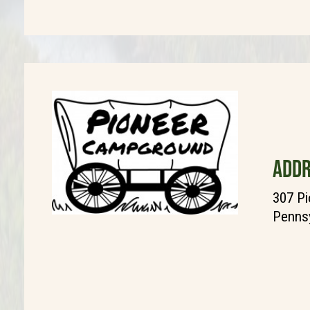
ADDR
307 Pi
Pennsy