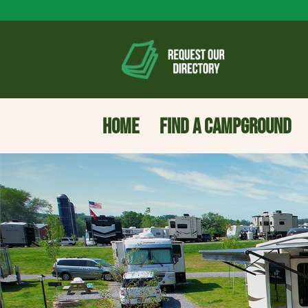
HOME
FIND A CAMPGROUND