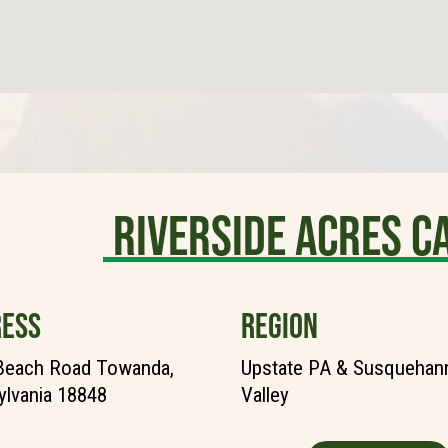
Riverside Acres 
ESS
REGION
Beach Road Towanda,
Upstate PA & Susquehann
lvania 18848
Valley