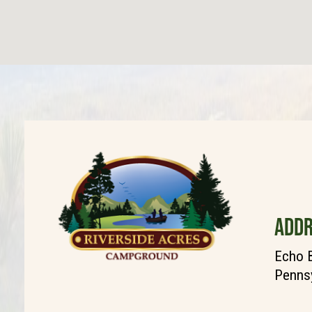
ADDR
Echo 
Pennsy