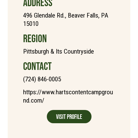
ADDRESS
496 Glendale Rd., Beaver Falls, PA
15010
REGION
Pittsburgh & Its Countryside
CONTACT
(724) 846-0005
https://www.hartscontentcampgrou
nd.com/
Visit Profile