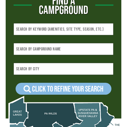
FIND A
CAMPGROUND
Click to refine your Search