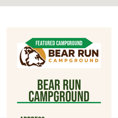
FEATURED CAMPGROUND
Bear Run
Campground