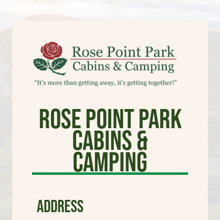
Rose Point Park
Cabins &
Camping
ADDRESS