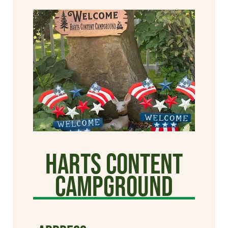
Harts Content
Campground