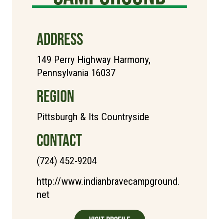
ADDRESS
149 Perry Highway Harmony,
Pennsylvania 16037
REGION
Pittsburgh & Its Countryside
CONTACT
(724) 452-9204
http://www.indianbravecampground.
net