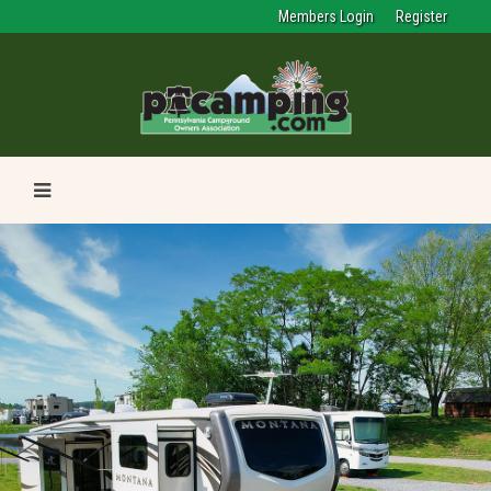
Members Login
Register