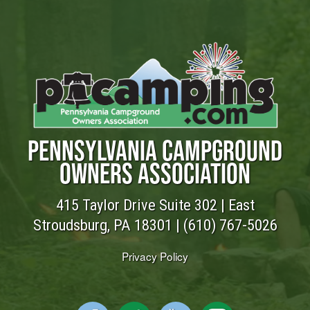
PENNSYLVANIA CAMPGROUND
OWNERS ASSOCIATION
415 Taylor Drive Suite 302 | East
Stroudsburg, PA 18301 |
(610) 767-5026
Privacy Policy