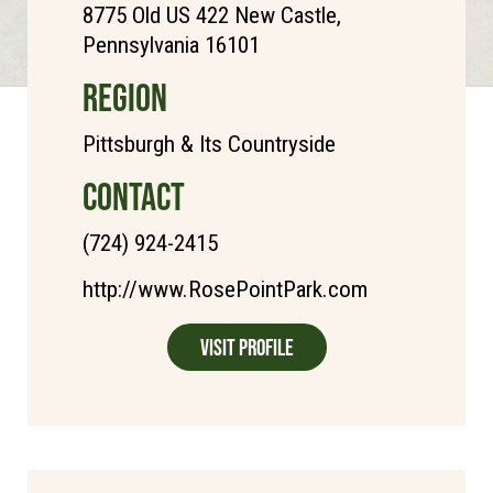
8775 Old US 422 New Castle,
Pennsylvania 16101
REGION
Pittsburgh & Its Countryside
CONTACT
(724) 924-2415
http://www.RosePointPark.com
Visit Profile