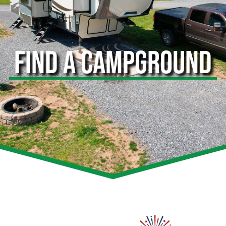
FIND A CAMPGROUND