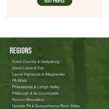
Visit Profile
Regions
Dutch Country & Gettysburg
Great Lakes & Erie
Laurel Highlands & Alleghenies
PA Wilds
Philadelphia & Lehigh Valley
Pittsburgh & Its Countryside
Pocono Mountains
Upstate PA & Susquehanna River Valley