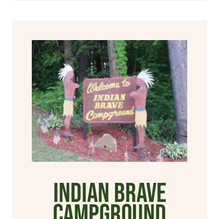
Indian Brave
Campground