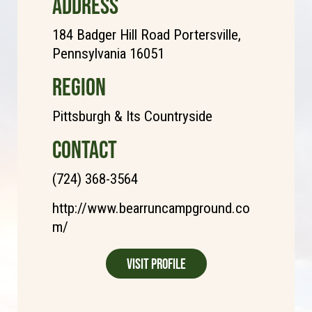
ADDRESS
184 Badger Hill Road Portersville,
Pennsylvania 16051
REGION
Pittsburgh & Its Countryside
CONTACT
(724) 368-3564
http://www.bearruncampground.co
m/
Visit Profile