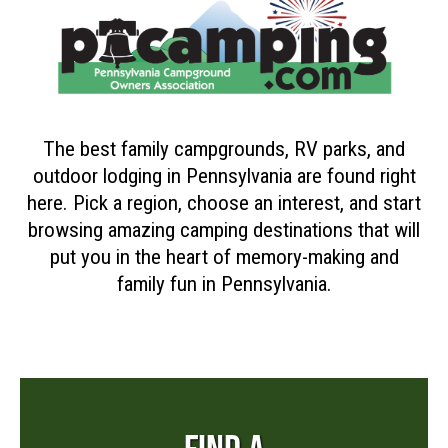
The best family campgrounds, RV parks, and
outdoor lodging in Pennsylvania are found right
here. Pick a region, choose an interest, and start
browsing amazing camping destinations that will
put you in the heart of memory-making and
family fun in Pennsylvania.