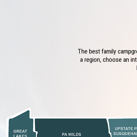
The best family campgro
a region, choose an int