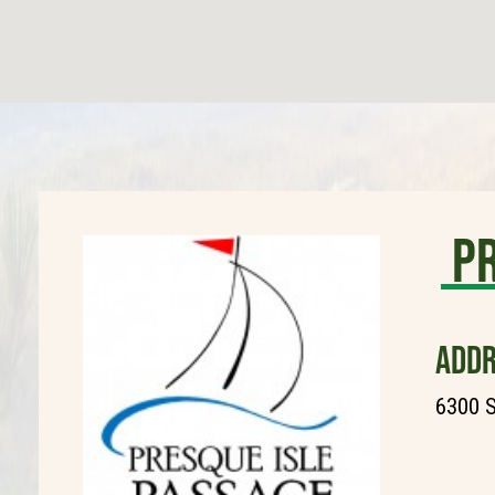
Pr
ADDR
6300 S