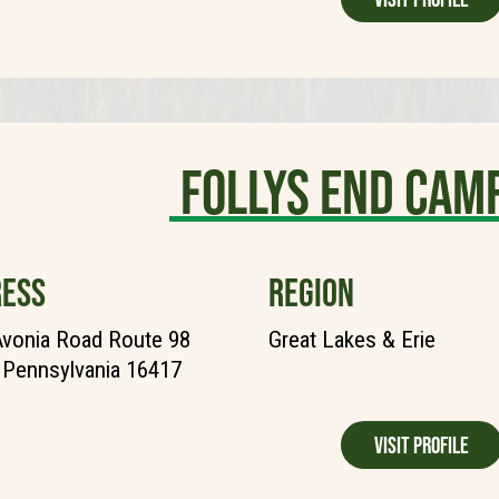
Follys End Ca
ESS
REGION
vonia Road Route 98
Great Lakes & Erie
, Pennsylvania 16417
Visit Profile