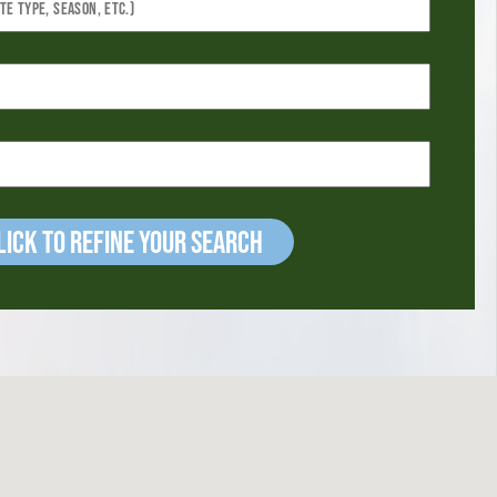
ick to refine your Search