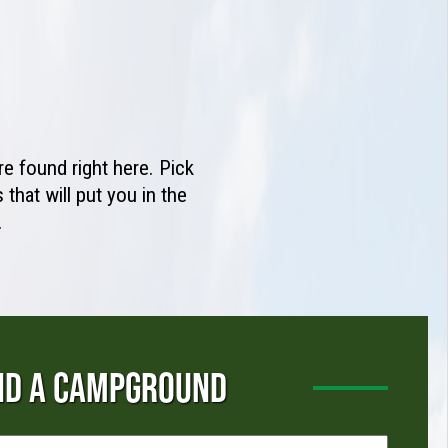
e found right here. Pick
that will put you in the
.
ND A CAMPGROUND