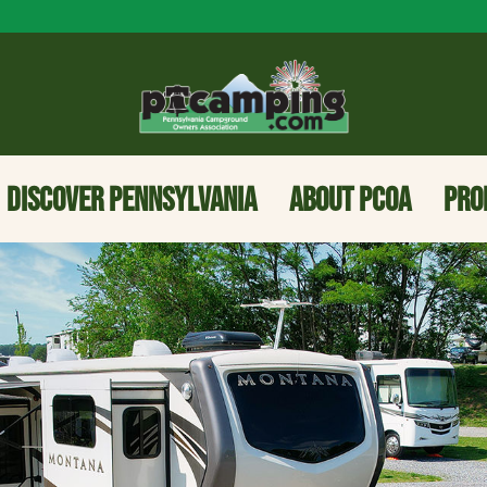
DISCOVER PENNSYLVANIA
ABOUT PCOA
PRO