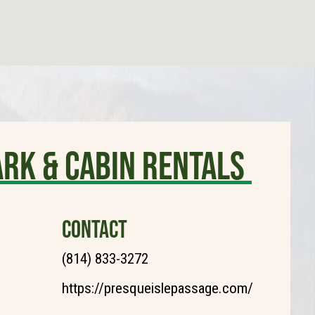
ark & Cabin Rentals
CONTACT
(814) 833-3272
https://presqueislepassage.com/