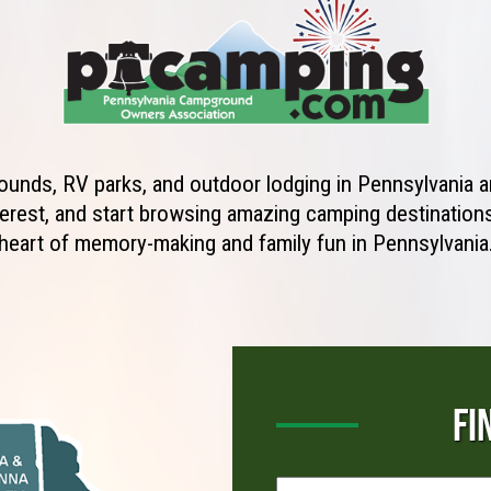
unds, RV parks, and outdoor lodging in Pennsylvania ar
erest, and start browsing amazing camping destinations 
heart of memory-making and family fun in Pennsylvania
FI