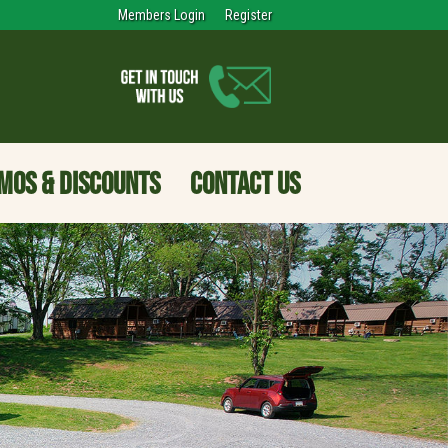
Members Login
Register
MOS & DISCOUNTS
CONTACT US