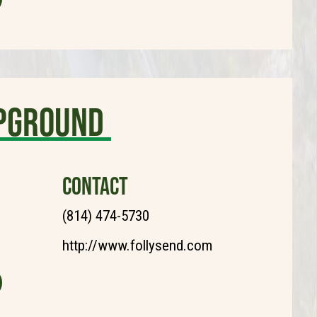
mpground
CONTACT
(814) 474-5730
http://www.follysend.com