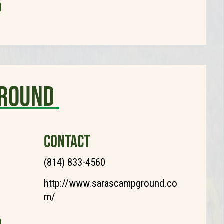
ground
CONTACT
(814) 833-4560
http://www.sarascampground.co
m/