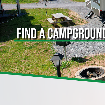
FIND A CAMPGROUN