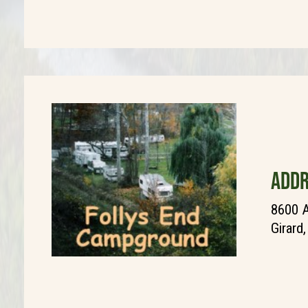
ADDR
8600 A
Girard