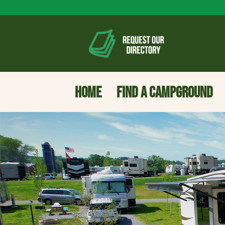
HOME
FIND A CAMPGROUND