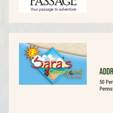
ADDR
50 Pen
Pennsy