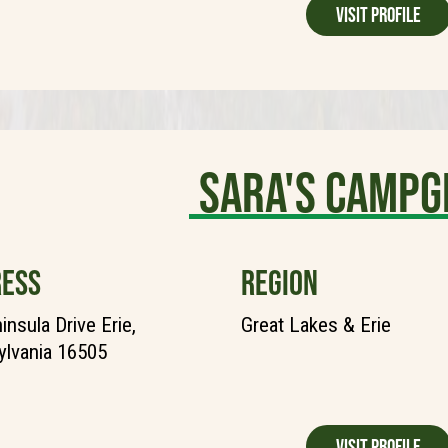
Visit Profile
Sara's Camp
ESS
REGION
insula Drive Erie,
Great Lakes & Erie
lvania 16505
Visit Profile