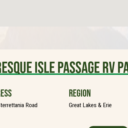
esque Isle Passage RV P
ESS
REGION
terrettania Road
Great Lakes & Erie