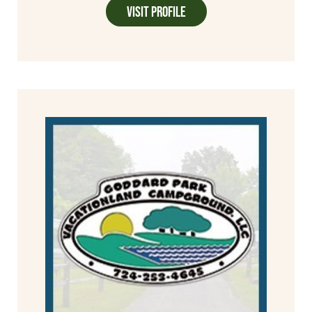
Visit Profile