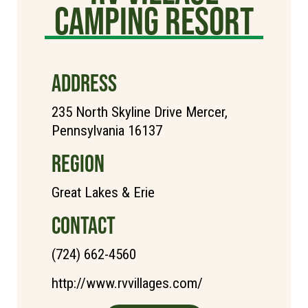
Camping Resort
ADDRESS
235 North Skyline Drive Mercer,
Pennsylvania 16137
REGION
Great Lakes & Erie
CONTACT
(724) 662-4560
http://www.rvvillages.com/