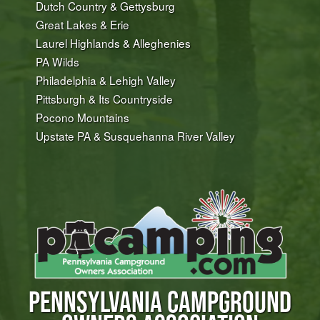
Dutch Country & Gettysburg
Great Lakes & Erie
Laurel Highlands & Alleghenies
PA Wilds
Philadelphia & Lehigh Valley
Pittsburgh & Its Countryside
Pocono Mountains
Upstate PA & Susquehanna River Valley
PENNSYLVANIA CAMPGROUND