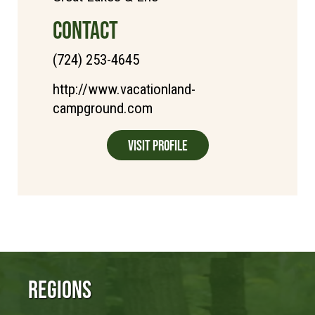
CONTACT
(724) 253-4645
http://www.vacationland-
campground.com
Visit Profile
Regions