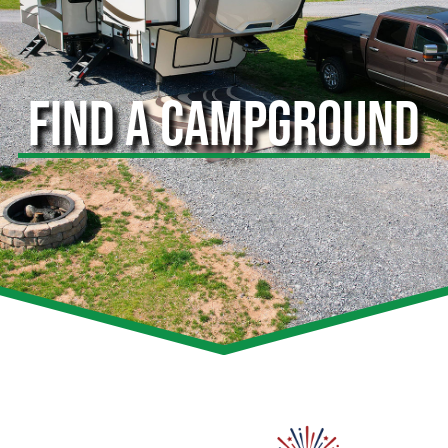
FIND A CAMPGROUND