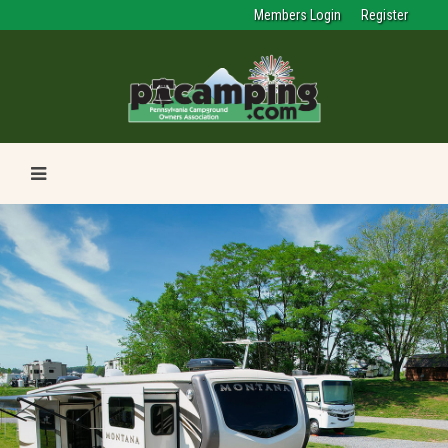
Members Login
Register