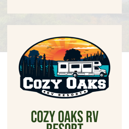
cozy oaks rv