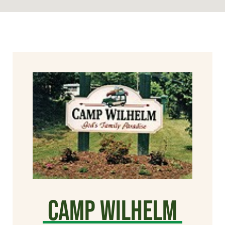
Camp Wilhelm