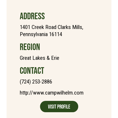
ADDRESS
1401 Creek Road Clarks Mills,
Pennsylvania 16114
REGION
Great Lakes & Erie
CONTACT
(724) 253-2886
http://www.campwilhelm.com
Visit Profile