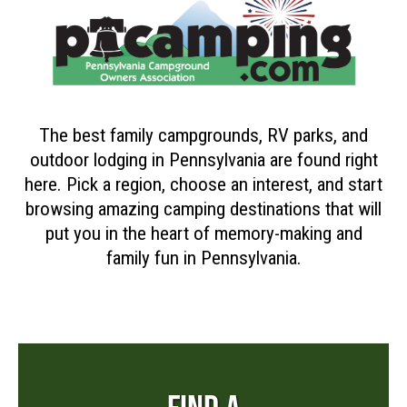
The best family campgrounds, RV parks, and
outdoor lodging in Pennsylvania are found right
here. Pick a region, choose an interest, and start
browsing amazing camping destinations that will
put you in the heart of memory-making and
family fun in Pennsylvania.