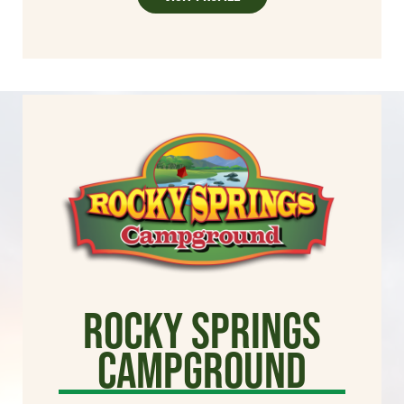
Rocky Springs
Campground