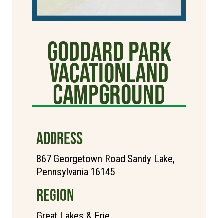
Goddard Park
Vacationland
Campground
ADDRESS
867 Georgetown Road Sandy Lake,
Pennsylvania 16145
REGION
Great Lakes & Erie