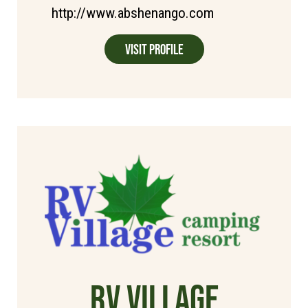
http://www.abshenango.com
Visit Profile
RV Village