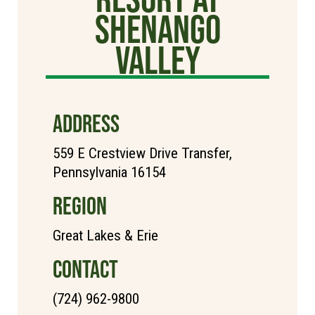
Shenango
Valley
ADDRESS
559 E Crestview Drive Transfer,
Pennsylvania 16154
REGION
Great Lakes & Erie
CONTACT
(724) 962-9800