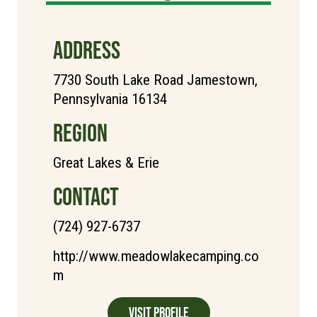
ADDRESS
7730 South Lake Road Jamestown,
Pennsylvania 16134
REGION
Great Lakes & Erie
CONTACT
(724) 927-6737
http://www.meadowlakecamping.co
m
Visit Profile