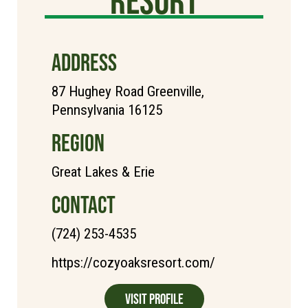
resort
ADDRESS
87 Hughey Road Greenville,
Pennsylvania 16125
REGION
Great Lakes & Erie
CONTACT
(724) 253-4535
https://cozyoaksresort.com/
Visit Profile