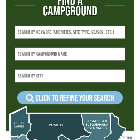
FIND A
CAMPGROUND
Click to refine your Search