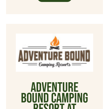
Adventure
Bound Camping
Resort at