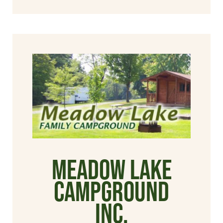
Meadow Lake
Campground
Inc.