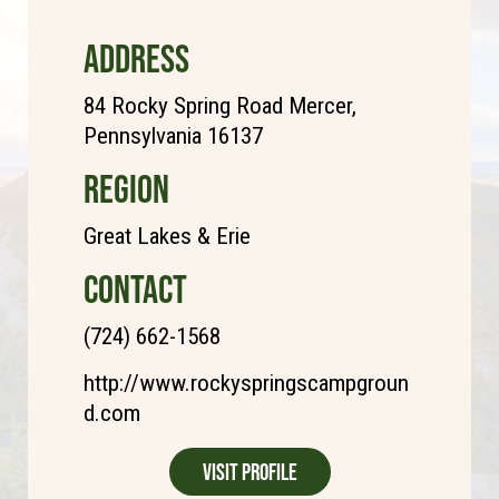
ADDRESS
84 Rocky Spring Road Mercer,
Pennsylvania 16137
REGION
Great Lakes & Erie
CONTACT
(724) 662-1568
http://www.rockyspringscampgroun
d.com
Visit Profile