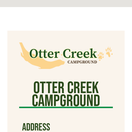
Otter Creek
Campground
ADDRESS