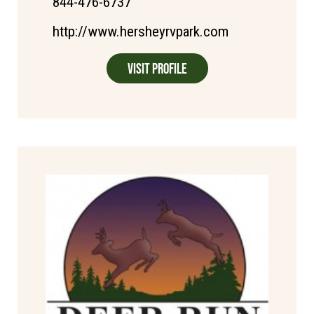
844-476-6737
http://www.hersheyrvpark.com
Visit Profile