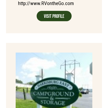
http://www.RVontheGo.com
Visit Profile