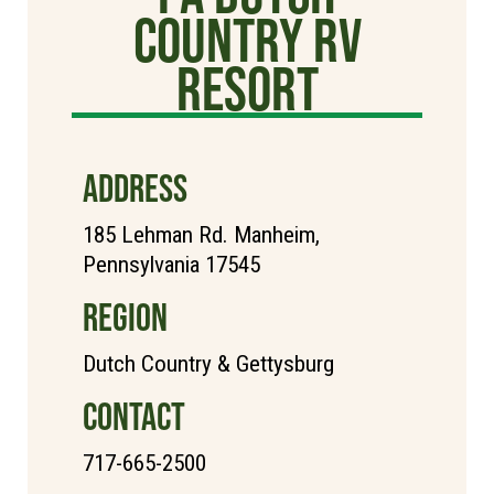
Country RV
Resort
ADDRESS
185 Lehman Rd. Manheim,
Pennsylvania 17545
REGION
Dutch Country & Gettysburg
CONTACT
717-665-2500