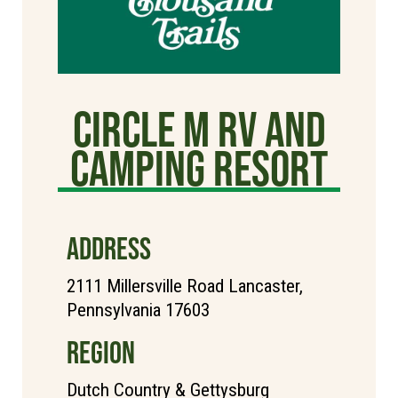
Circle M RV and
Camping Resort
ADDRESS
2111 Millersville Road Lancaster,
Pennsylvania 17603
REGION
Dutch Country & Gettysburg