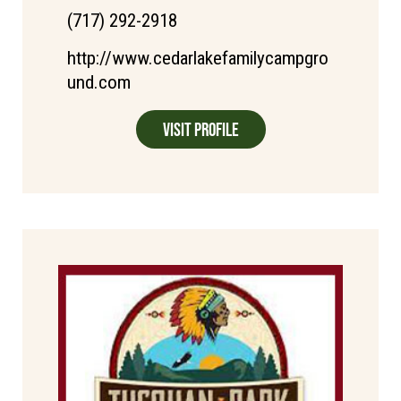
(717) 292-2918
http://www.cedarlakefamilycampgro
und.com
Visit Profile