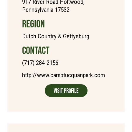
917 River Road Holtwood,
Pennsylvania 17532
REGION
Dutch Country & Gettysburg
CONTACT
(717) 284-2156
http://www.camptucquanpark.com
Visit Profile