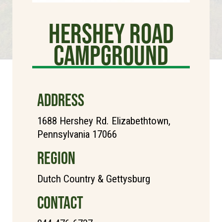
Hershey Road
Campground
ADDRESS
1688 Hershey Rd. Elizabethtown,
Pennsylvania 17066
REGION
Dutch Country & Gettysburg
CONTACT