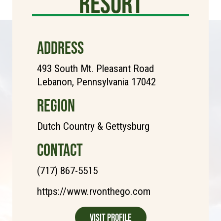
Resort
ADDRESS
493 South Mt. Pleasant Road
Lebanon, Pennsylvania 17042
REGION
Dutch Country & Gettysburg
CONTACT
(717) 867-5515
https://www.rvonthego.com
Visit Profile