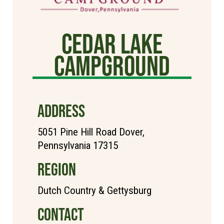
Cedar Lake
Campground
ADDRESS
5051 Pine Hill Road Dover,
Pennsylvania 17315
REGION
Dutch Country & Gettysburg
CONTACT