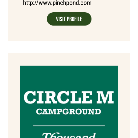
http://www.pinchpond.com
Visit Profile