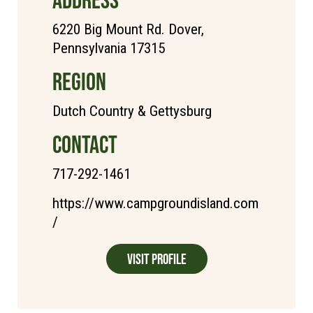
6220 Big Mount Rd. Dover,
Pennsylvania 17315
REGION
Dutch Country & Gettysburg
CONTACT
717-292-1461
https://www.campgroundisland.com
/
Visit Profile