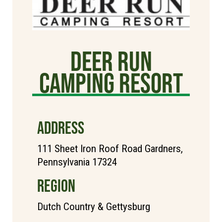
Deer Run
Camping Resort
ADDRESS
111 Sheet Iron Roof Road Gardners,
Pennsylvania 17324
REGION
Dutch Country & Gettysburg