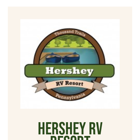
Hershey RV