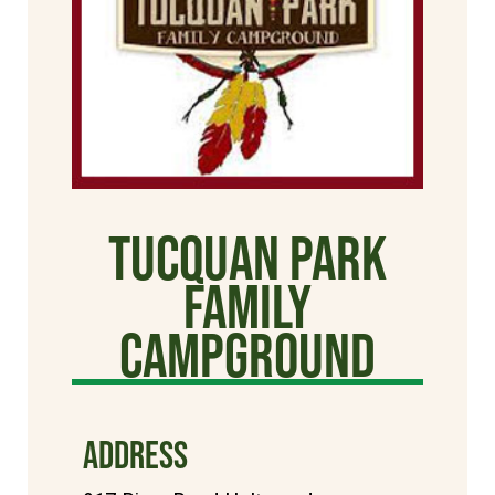
Tucquan Park
Family
Campground
ADDRESS