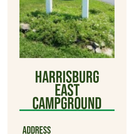
Harrisburg
East
Campground
ADDRESS