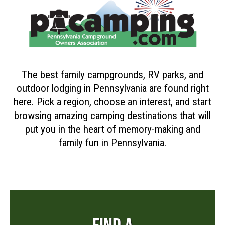
The best family campgrounds, RV parks, and
outdoor lodging in Pennsylvania are found right
here. Pick a region, choose an interest, and start
browsing amazing camping destinations that will
put you in the heart of memory-making and
family fun in Pennsylvania.