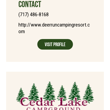
CONTACT
(717) 486-8168
http://www.deerruncampingresort.c
om
Visit Profile