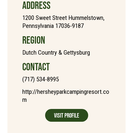
ADDRESS
1200 Sweet Street Hummelstown,
Pennsylvania 17036-9187
REGION
Dutch Country & Gettysburg
CONTACT
(717) 534-8995
http://hersheyparkcampingresort.co
m
Visit Profile