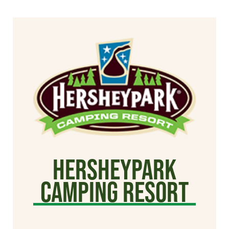
Hersheypark
Camping Resort