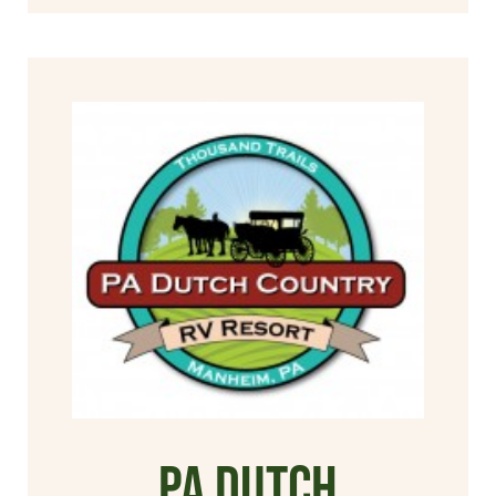
PA Dutch