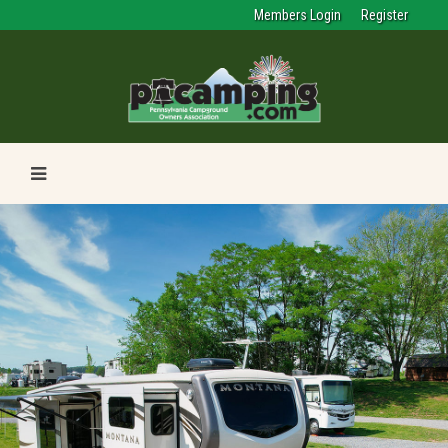
Members Login
Register