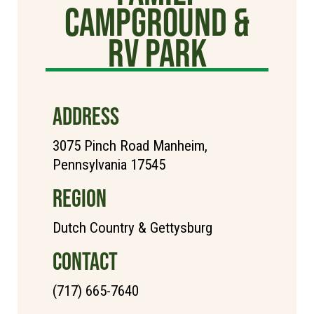
Campground &
RV Park
ADDRESS
3075 Pinch Road Manheim,
Pennsylvania 17545
REGION
Dutch Country & Gettysburg
CONTACT
(717) 665-7640