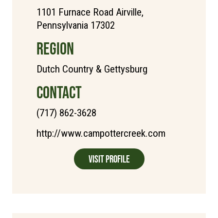
1101 Furnace Road Airville,
Pennsylvania 17302
REGION
Dutch Country & Gettysburg
CONTACT
(717) 862-3628
http://www.campottercreek.com
Visit Profile