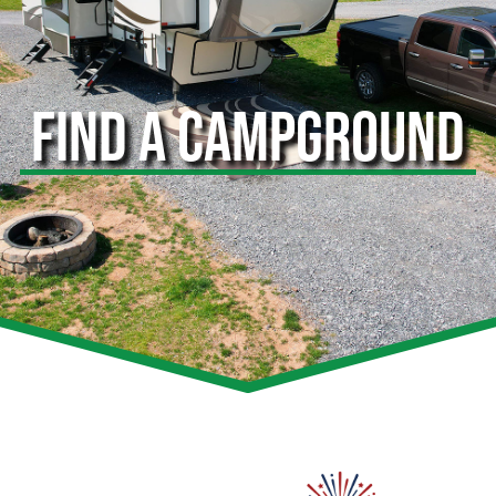
FIND A CAMPGROUND