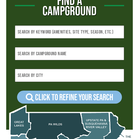
FIND A
CAMPGROUND
Click to refine your Search