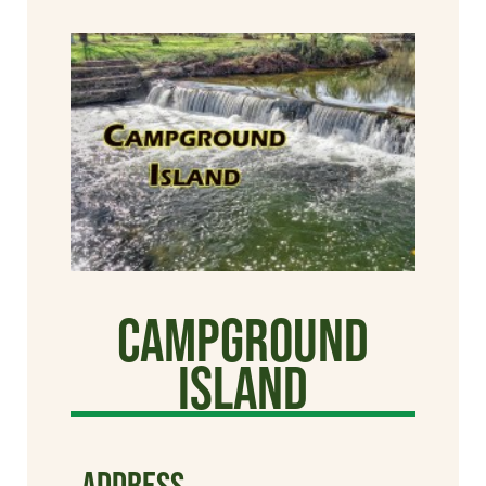
Campground
Island
ADDRESS