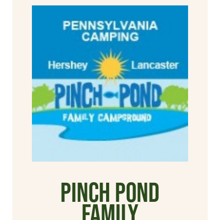
Pinch Pond
Family