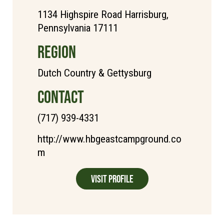
1134 Highspire Road Harrisburg,
Pennsylvania 17111
REGION
Dutch Country & Gettysburg
CONTACT
(717) 939-4331
http://www.hbgeastcampground.co
m
Visit Profile