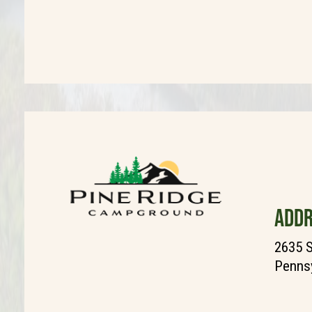
ADDR
2635 S
Pennsy