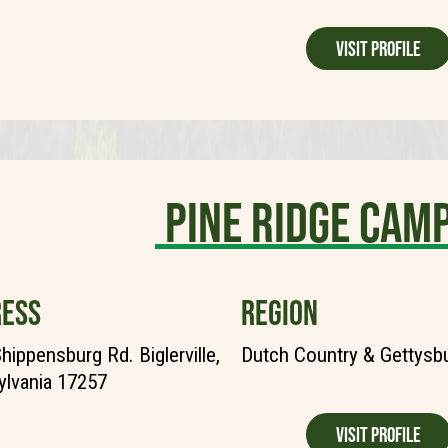
Visit Profile
Pine Ridge Ca
ESS
REGION
hippensburg Rd. Biglerville,
Dutch Country & Gettysb
lvania 17257
Visit Profile