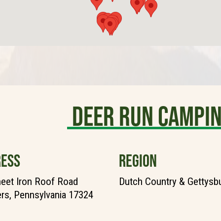
Deer Run Campi
ESS
REGION
eet Iron Roof Road
Dutch Country & Gettysb
rs, Pennsylvania 17324