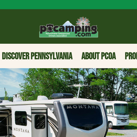
DISCOVER PENNSYLVANIA
ABOUT PCOA
PRO