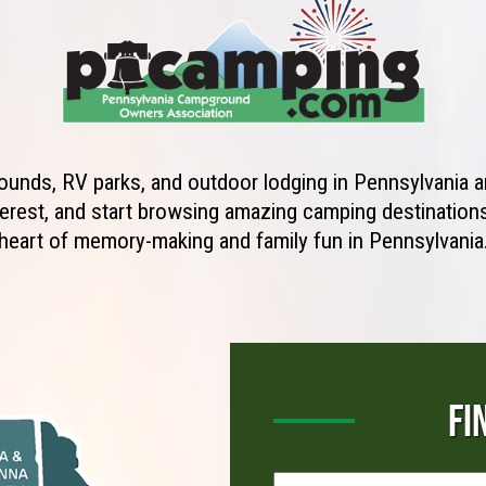
unds, RV parks, and outdoor lodging in Pennsylvania ar
erest, and start browsing amazing camping destinations 
heart of memory-making and family fun in Pennsylvania
FI