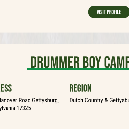
Visit Profile
Drummer Boy Camp
ESS
REGION
anover Road Gettysburg,
Dutch Country & Gettysb
lvania 17325