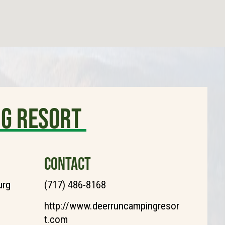
ng Resort
CONTACT
urg
(717) 486-8168
http://www.deerruncampingresor
t.com