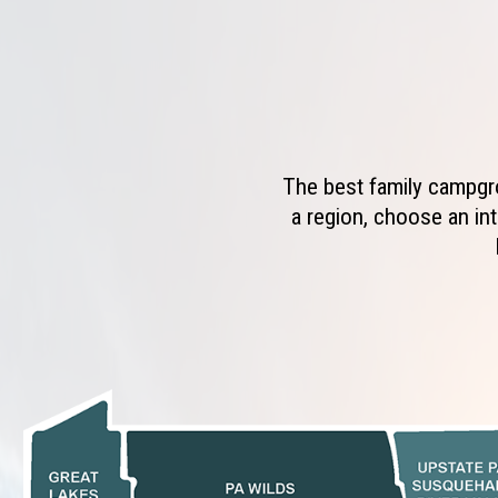
The best family campgro
a region, choose an int