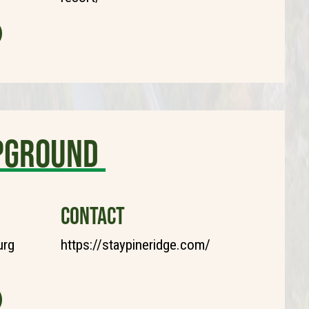
mpground
CONTACT
urg
https://staypineridge.com/