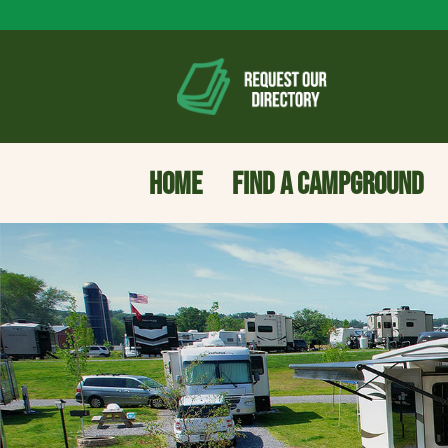
HOME
FIND A CAMPGROUND