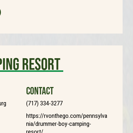
ing Resort
CONTACT
urg
(717) 334-3277
https://rvonthego.com/pennsylva
nia/drummer-boy-camping-
resort/