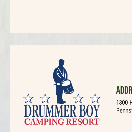
ADDR
1300 H
Pennsy