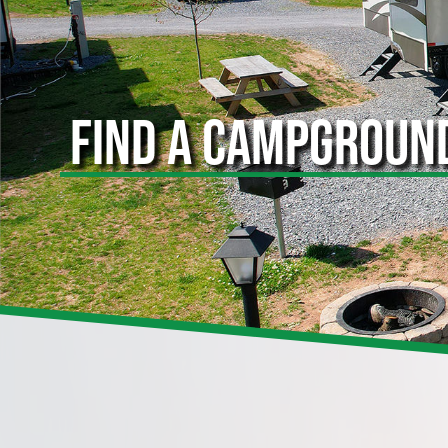
FIND A CAMPGROUN