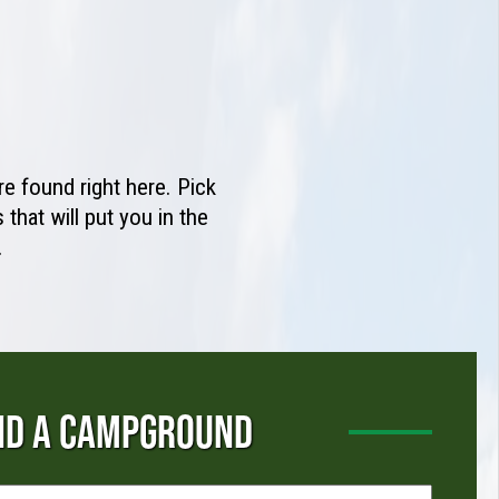
e found right here. Pick
that will put you in the
.
ND A CAMPGROUND