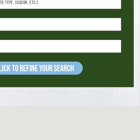
ick to refine your Search