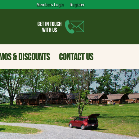
Members Login
Register
MOS & DISCOUNTS
CONTACT US