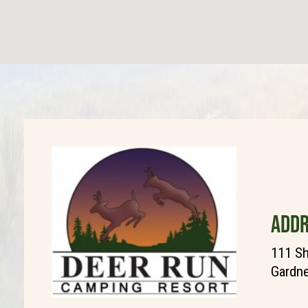
ADDR
111 Sh
Gardne